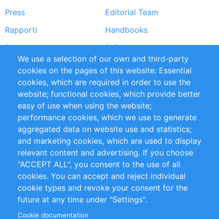
Press
Editorial Team
Rapporti
Handbooks
Partners
Referenze
We use a selection of our own and third-party
RSS Feed
Sustainability
cookies on the pages of this website: Essential
cookies, which are required in order to use the
Privacy Policy
Terms and Conditions
website; functional cookies, which provide better
Impressum
easy of use when using the website;
performance cookies, which we use to generate
Customer Support
aggregated data on website use and statistics;
and marketing cookies, which are used to display
+49 (0)30 - 2084712 50
relevant content and advertising. If you choose
"ACCEPT ALL", you consent to the use of all
info@inomics.com
cookies. You can accept and reject individual
cookie types and revoke your consent for the
Follow Us
future at any time under "Settings".
Cookie documentation