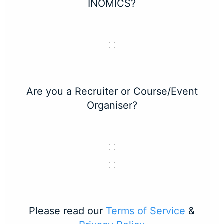
INOMICS?
Are you a Recruiter or Course/Event
Organiser?
Please read our
Terms of Service
&