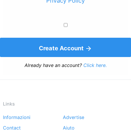
Privacy Policy
Create Account
Already have an account?
Click here.
Links
Informazioni
Advertise
Footer
Contact
Aiuto
menu