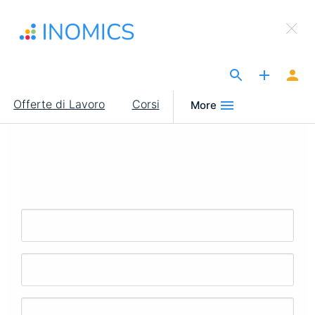
Salta
×
al
Sign Up to INOMICS
contenuto
principale
The Site for Economists
Main
Offerte di Lavoro
Corsi
More
navigation