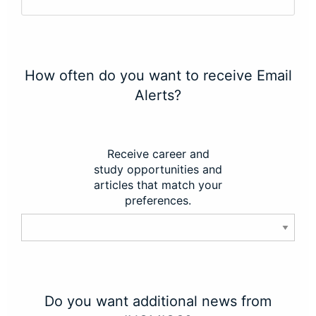
How often do you want to receive Email
Alerts?
Receive career and
study opportunities and
articles that match your
preferences.
Do you want additional news from