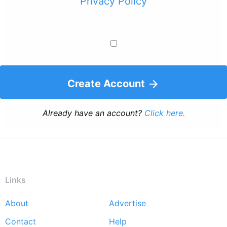
Privacy Policy
Create Account
Already have an account?
Click here.
Links
About
Advertise
Footer
Contact
Help
menu