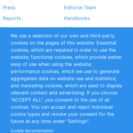
Press
Editorial Team
Reports
Handbooks
Partners
References
We use a selection of our own and third-party
RSS Feed
Sustainability
cookies on the pages of this website: Essential
cookies, which are required in order to use the
Privacy Policy
Terms and Conditions
website; functional cookies, which provide better
Impressum
easy of use when using the website;
performance cookies, which we use to generate
Customer Support
aggregated data on website use and statistics;
and marketing cookies, which are used to display
+49 (0)30 - 2084712 50
relevant content and advertising. If you choose
"ACCEPT ALL", you consent to the use of all
info@inomics.com
cookies. You can accept and reject individual
cookie types and revoke your consent for the
Follow Us
future at any time under "Settings".
Cookie documentation