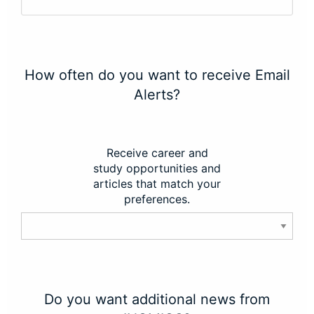
How often do you want to receive Email
Alerts?
Receive career and
study opportunities and
articles that match your
preferences.
Do you want additional news from