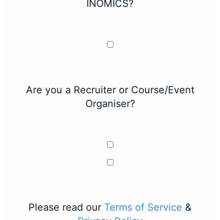
INOMICS?
Are you a Recruiter or Course/Event
Organiser?
Please read our
Terms of Service
&