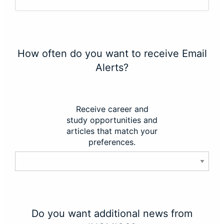
How often do you want to receive Email
Alerts?
Receive career and
study opportunities and
articles that match your
preferences.
Do you want additional news from