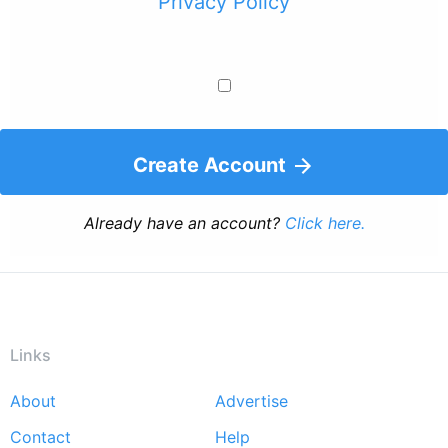
Privacy Policy
Create Account
Already have an account?
Click here.
Links
About
Advertise
Footer
Contact
Help
menu