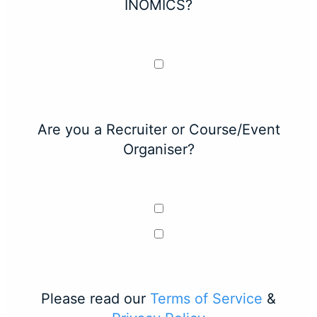
INOMICS?
Are you a Recruiter or Course/Event
Organiser?
Please read our
Terms of Service
&