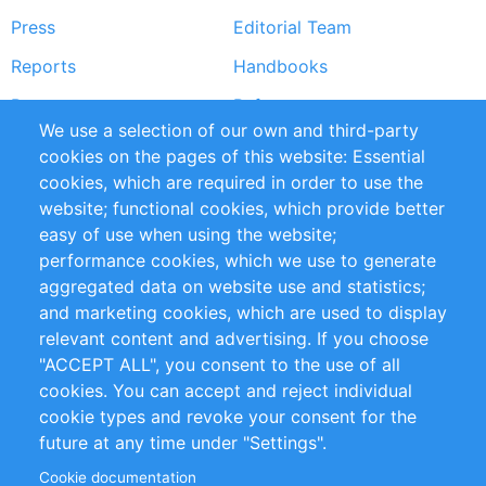
Press
Editorial Team
Reports
Handbooks
Partners
References
We use a selection of our own and third-party
RSS Feed
Sustainability
cookies on the pages of this website: Essential
cookies, which are required in order to use the
Privacy Policy
Terms and Conditions
website; functional cookies, which provide better
Impressum
easy of use when using the website;
performance cookies, which we use to generate
Customer Support
aggregated data on website use and statistics;
and marketing cookies, which are used to display
+49 (0)30 - 2084712 50
relevant content and advertising. If you choose
"ACCEPT ALL", you consent to the use of all
info@inomics.com
cookies. You can accept and reject individual
cookie types and revoke your consent for the
Follow Us
future at any time under "Settings".
Cookie documentation