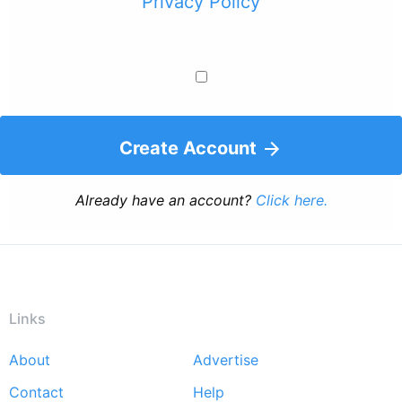
Privacy Policy
Create Account
Already have an account?
Click here.
Links
About
Advertise
Footer
Contact
Help
menu