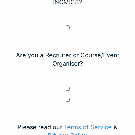
INOMICS?
Are you a Recruiter or Course/Event
Organiser?
Please read our
Terms of Service
&