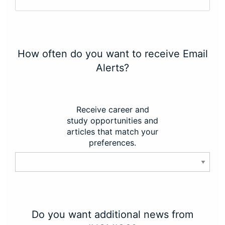
How often do you want to receive Email
Alerts?
Receive career and
study opportunities and
articles that match your
preferences.
Do you want additional news from