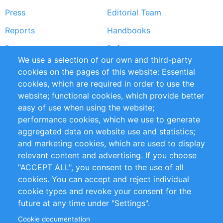
Press
Editorial Team
Reports
Handbooks
Partners
References
We use a selection of our own and third-party
RSS Feed
Sustainability
cookies on the pages of this website: Essential
cookies, which are required in order to use the
Privacy Policy
Terms and Conditions
website; functional cookies, which provide better
Impressum
easy of use when using the website;
performance cookies, which we use to generate
Customer Support
aggregated data on website use and statistics;
and marketing cookies, which are used to display
+49 (0)30 - 2084712 50
relevant content and advertising. If you choose
"ACCEPT ALL", you consent to the use of all
info@inomics.com
cookies. You can accept and reject individual
cookie types and revoke your consent for the
Follow Us
future at any time under "Settings".
Cookie documentation