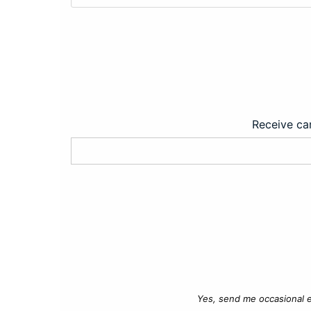
Receive car
Yes, send me occasional e