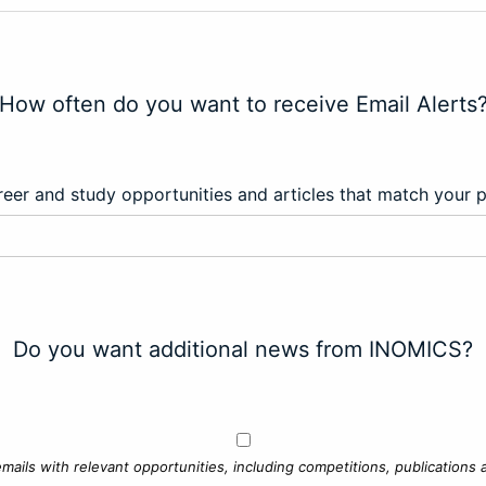
How often do you want to receive Email Alerts
eer and study opportunities and articles that match your 
Do you want additional news from INOMICS?
mails with relevant opportunities, including competitions, publications