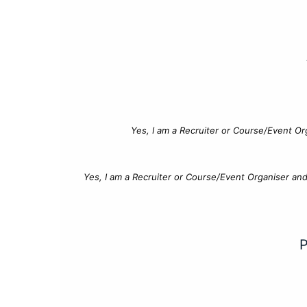
Yes, I am a Recruiter or Course/Event Or
Yes, I am a Recruiter or Course/Event Organiser an
P