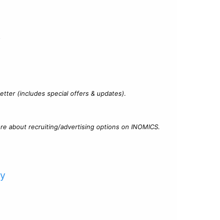
?
tter (includes special offers & updates).
re about recruiting/advertising options on INOMICS.
cy