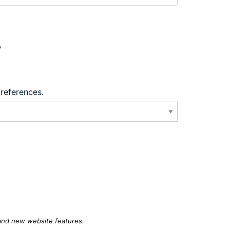
?
preferences.
 and new website features.