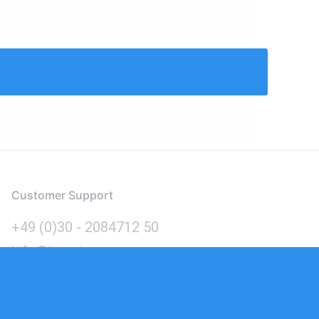
Customer Support
+49 (0)30 - 2084712 50
info@inomics.com