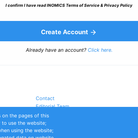
I confirm I have read INOMICS Terms of Service & Privacy Policy
Create Account
Already have an account?
Click here.
Contact
Editorial Team
Partners
 on the pages of this
Sustainability
r to use the website;
itions
Impressum
when using the website;
egated data on website