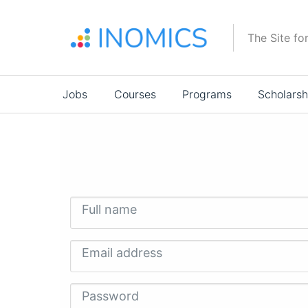
Skip
to
The Site fo
main
content
Main
Jobs
Courses
Programs
Scholarsh
navigation
Full name
Email address
Password