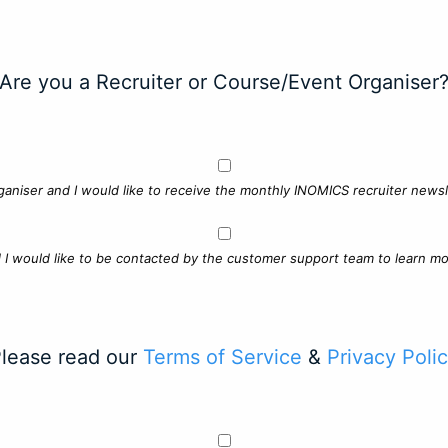
Are you a Recruiter or Course/Event Organiser
ganiser and I would like to receive the monthly INOMICS recruiter newsle
d I would like to be contacted by the customer support team to learn mo
lease read our
Terms of Service
&
Privacy Poli