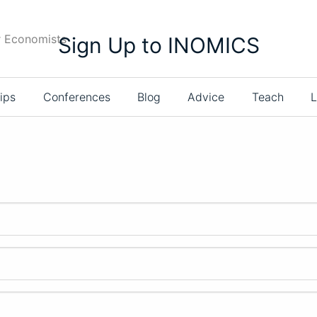
r Economists
Sign Up to INOMICS
ips
Conferences
Blog
Advice
Teach
L