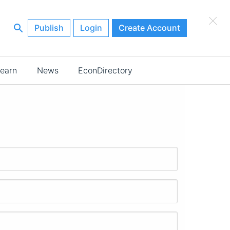
×
Publish
Login
Create Account
earn
News
EconDirectory