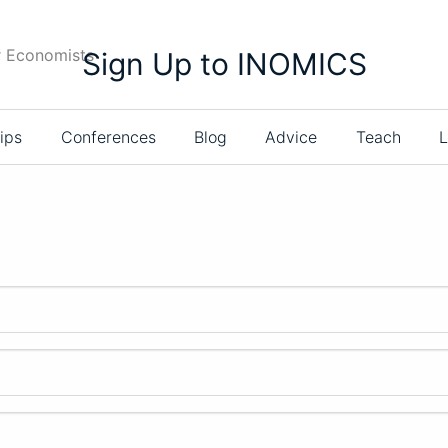
r Economists
Sign Up to INOMICS
ips
Conferences
Blog
Advice
Teach
L