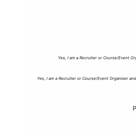
Yes, I am a Recruiter or Course/Event Or
Yes, I am a Recruiter or Course/Event Organiser an
P