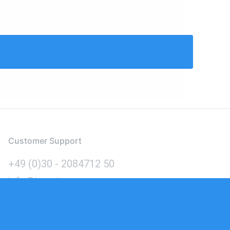
Customer Support
+49 (0)30 - 2084712 50
info@inomics.com