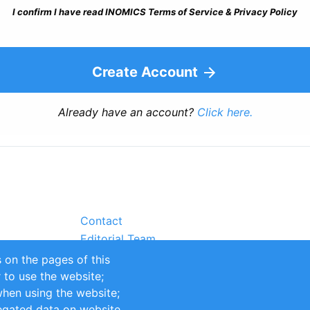
I confirm I have read INOMICS Terms of Service & Privacy Policy
Create Account
Already have an account?
Click here.
Contact
Editorial Team
Partners
 on the pages of this
Sustainability
r to use the website;
itions
Impressum
when using the website;
egated data on website