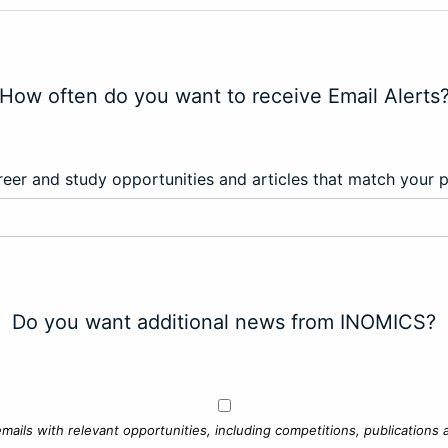
How often do you want to receive Email Alerts
eer and study opportunities and articles that match your 
Do you want additional news from INOMICS?
mails with relevant opportunities, including competitions, publications