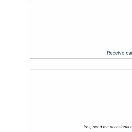
Receive car
Yes, send me occasional e