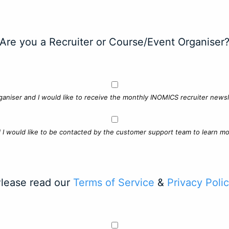
Are you a Recruiter or Course/Event Organiser
ganiser and I would like to receive the monthly INOMICS recruiter newsle
d I would like to be contacted by the customer support team to learn mo
lease read our
Terms of Service
&
Privacy Poli