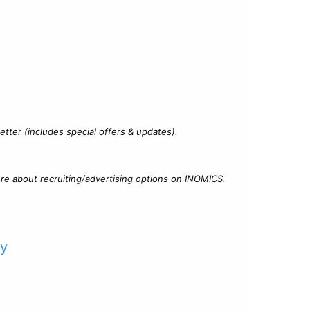
?
tter (includes special offers & updates).
re about recruiting/advertising options on INOMICS.
cy