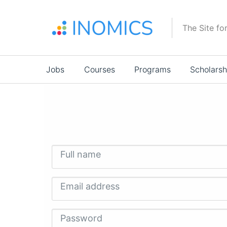
Skip
to
The Site fo
main
content
Main
Jobs
Courses
Programs
Scholarsh
navigation
Full name
Email address
Password