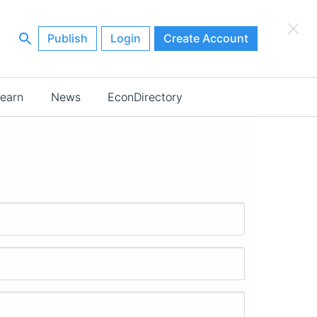
×
Publish
Login
Create Account
earn
News
EconDirectory