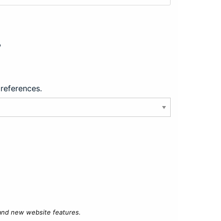
?
preferences.
 and new website features.