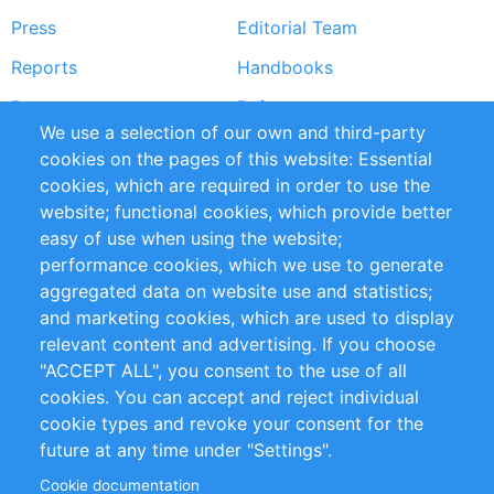
Press
Editorial Team
Reports
Handbooks
Partners
References
We use a selection of our own and third-party
RSS Feed
Sustainability
cookies on the pages of this website: Essential
cookies, which are required in order to use the
Privacy Policy
Terms and Conditions
website; functional cookies, which provide better
Impressum
easy of use when using the website;
performance cookies, which we use to generate
Customer Support
aggregated data on website use and statistics;
and marketing cookies, which are used to display
+49 (0)30 - 2084712 50
relevant content and advertising. If you choose
"ACCEPT ALL", you consent to the use of all
info@inomics.com
cookies. You can accept and reject individual
cookie types and revoke your consent for the
Follow Us
future at any time under "Settings".
Cookie documentation