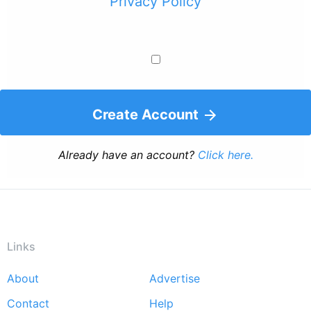
Privacy Policy
Create Account
Already have an account?
Click here.
Links
About
Advertise
Footer
Contact
Help
menu