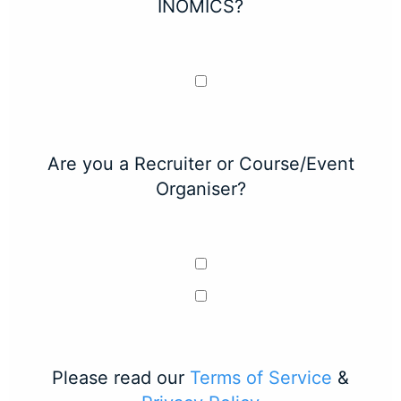
INOMICS?
Are you a Recruiter or Course/Event
Organiser?
Please read our
Terms of Service
&