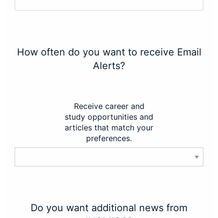
How often do you want to receive Email
Alerts?
Receive career and
study opportunities and
articles that match your
preferences.
Do you want additional news from