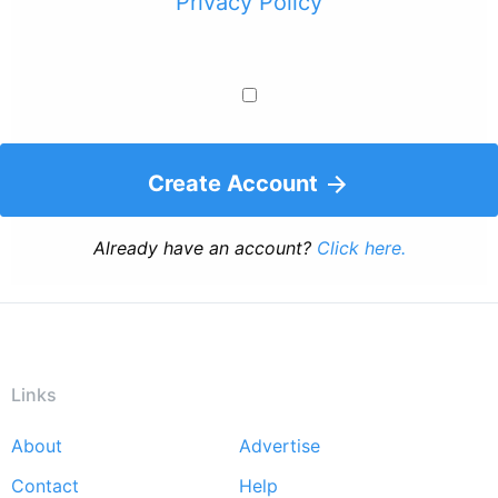
Privacy Policy
Create Account
Already have an account?
Click here.
Links
About
Advertise
Footer
Contact
Help
menu