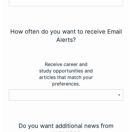
How often do you want to receive Email
Alerts?
Receive career and
study opportunities and
articles that match your
preferences.
Do you want additional news from