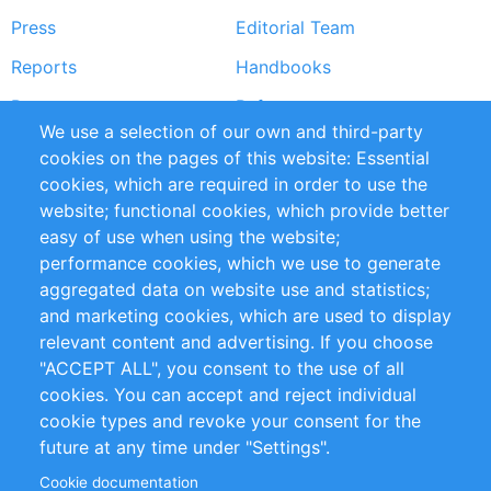
Press
Editorial Team
Reports
Handbooks
Partners
References
We use a selection of our own and third-party
RSS Feed
Sustainability
cookies on the pages of this website: Essential
cookies, which are required in order to use the
Privacy Policy
Terms and Conditions
website; functional cookies, which provide better
Impressum
easy of use when using the website;
performance cookies, which we use to generate
Customer Support
aggregated data on website use and statistics;
and marketing cookies, which are used to display
+49 (0)30 - 2084712 50
relevant content and advertising. If you choose
"ACCEPT ALL", you consent to the use of all
info@inomics.com
cookies. You can accept and reject individual
cookie types and revoke your consent for the
Follow Us
future at any time under "Settings".
Cookie documentation