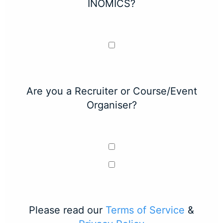
INOMICS?
Are you a Recruiter or Course/Event
Organiser?
Please read our
Terms of Service
&