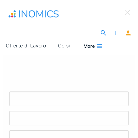
Salta
×
al
Sign Up to INOMICS
contenuto
principale
The Site for Economists
Main
Offerte di Lavoro
Corsi
More
navigation