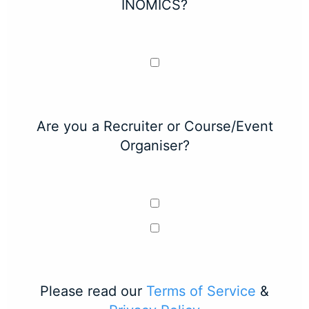
INOMICS?
Are you a Recruiter or Course/Event
Organiser?
Please read our
Terms of Service
&