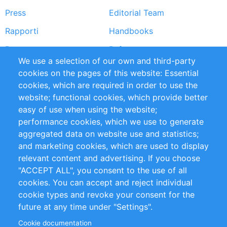
Press
Editorial Team
Rapporti
Handbooks
Partners
Referenze
We use a selection of our own and third-party
RSS Feed
Sustainability
cookies on the pages of this website: Essential
cookies, which are required in order to use the
Privacy Policy
Terms and Conditions
website; functional cookies, which provide better
Impressum
easy of use when using the website;
performance cookies, which we use to generate
Customer Support
aggregated data on website use and statistics;
and marketing cookies, which are used to display
+49 (0)30 - 2084712 50
relevant content and advertising. If you choose
"ACCEPT ALL", you consent to the use of all
info@inomics.com
cookies. You can accept and reject individual
cookie types and revoke your consent for the
Follow Us
future at any time under "Settings".
Cookie documentation