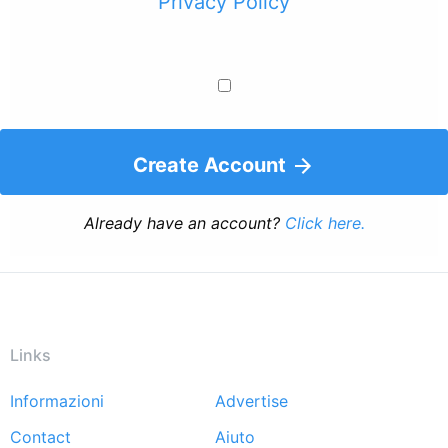
Privacy Policy
Create Account
Already have an account?
Click here.
Links
Informazioni
Advertise
Footer
Contact
Aiuto
menu