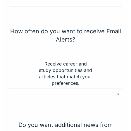
How often do you want to receive Email
Alerts?
Receive career and
study opportunities and
articles that match your
preferences.
Do you want additional news from