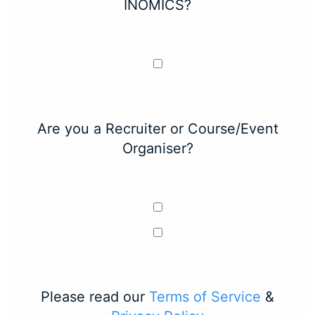
INOMICS?
Are you a Recruiter or Course/Event
Organiser?
Please read our
Terms of Service
&