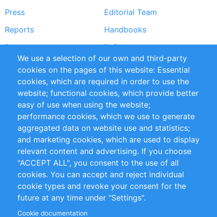
Press
Editorial Team
Reports
Handbooks
Partners
References
We use a selection of our own and third-party
RSS Feed
Sustainability
cookies on the pages of this website: Essential
cookies, which are required in order to use the
Privacy Policy
Terms and Conditions
website; functional cookies, which provide better
Impressum
easy of use when using the website;
performance cookies, which we use to generate
Customer Support
aggregated data on website use and statistics;
and marketing cookies, which are used to display
+49 (0)30 - 2084712 50
relevant content and advertising. If you choose
"ACCEPT ALL", you consent to the use of all
info@inomics.com
cookies. You can accept and reject individual
cookie types and revoke your consent for the
Follow Us
future at any time under "Settings".
Cookie documentation