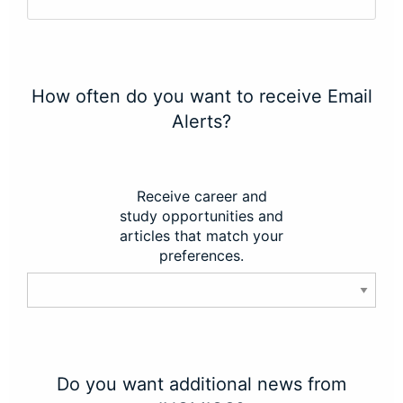
How often do you want to receive Email
Alerts?
Receive career and
study opportunities and
articles that match your
preferences.
Do you want additional news from