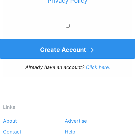
Privacy Policy
Create Account
Already have an account?
Click here.
Links
About
Advertise
Footer
Contact
Help
menu