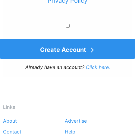
Privacy Policy
Create Account
Already have an account?
Click here.
Links
About
Advertise
Footer
Contact
Help
menu