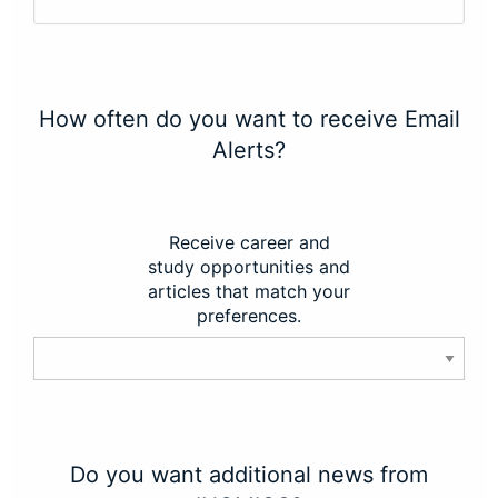
How often do you want to receive Email
Alerts?
Receive career and
study opportunities and
articles that match your
preferences.
Do you want additional news from