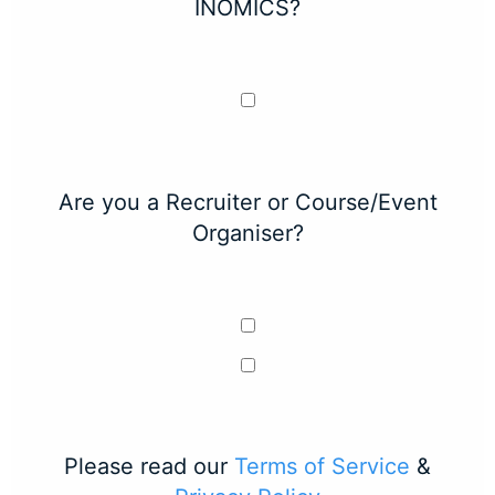
INOMICS?
Are you a Recruiter or Course/Event
Organiser?
Please read our
Terms of Service
&