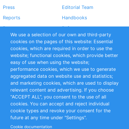
Press
Editorial Team
Reports
Handbooks
Partners
References
We use a selection of our own and third-party
RSS Feed
Sustainability
cookies on the pages of this website: Essential
cookies, which are required in order to use the
Privacy Policy
Terms and Conditions
website; functional cookies, which provide better
Impressum
easy of use when using the website;
performance cookies, which we use to generate
Customer Support
aggregated data on website use and statistics;
and marketing cookies, which are used to display
+49 (0)30 - 2084712 50
relevant content and advertising. If you choose
"ACCEPT ALL", you consent to the use of all
info@inomics.com
cookies. You can accept and reject individual
cookie types and revoke your consent for the
Follow Us
future at any time under "Settings".
Cookie documentation