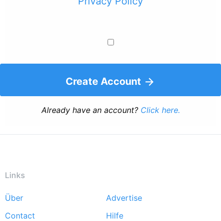
Privacy Policy
Create Account
Already have an account?
Click here.
Links
Über
Advertise
Footer
Contact
Hilfe
menu