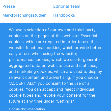
Presse
Editorial Team
Markforschungsstudien
Handbooks
Partners
Referenzen
We use a selection of our own and third-party
RSS-Feed
Sustainability
cookies on the pages of this website: Essential
cookies, which are required in order to use the
Privacy Policy
Terms and Conditions
website; functional cookies, which provide better
Impressum
easy of use when using the website;
performance cookies, which we use to generate
Customer Support
aggregated data on website use and statistics;
and marketing cookies, which are used to display
+49 (0)30 - 2084712 50
relevant content and advertising. If you choose
"ACCEPT ALL", you consent to the use of all
info@inomics.com
cookies. You can accept and reject individual
cookie types and revoke your consent for the
Follow Us
future at any time under "Settings".
Cookie documentation