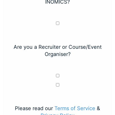
INOMICS?
Are you a Recruiter or Course/Event
Organiser?
Please read our
Terms of Service
&