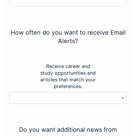
How often do you want to receive Email
Alerts?
Receive career and
study opportunities and
articles that match your
preferences.
Do you want additional news from