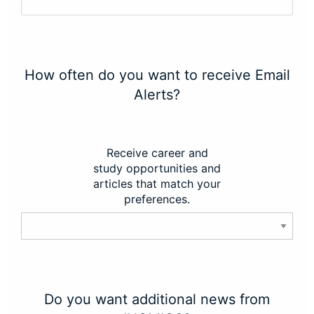
How often do you want to receive Email
Alerts?
Receive career and
study opportunities and
articles that match your
preferences.
Do you want additional news from