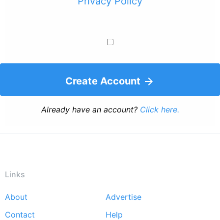
Privacy Policy
Create Account
Already have an account?
Click here.
Links
About
Advertise
Footer
Contact
Help
menu