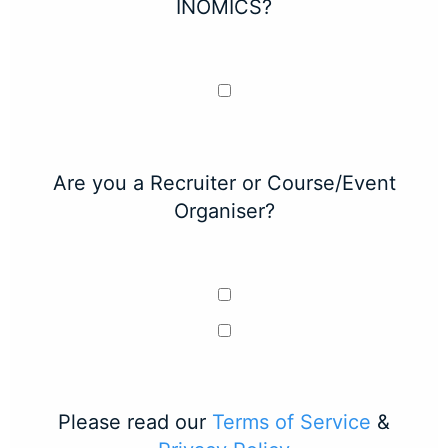
INOMICS?
Are you a Recruiter or Course/Event
Organiser?
Please read our
Terms of Service
&