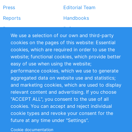
Press
Editorial Team
Reports
Handbooks
Partners
References
We use a selection of our own and third-party
RSS Feed
Sustainability
cookies on the pages of this website: Essential
cookies, which are required in order to use the
Privacy Policy
Terms and Conditions
website; functional cookies, which provide better
Impressum
easy of use when using the website;
performance cookies, which we use to generate
Customer Support
aggregated data on website use and statistics;
and marketing cookies, which are used to display
+49 (0)30 - 2084712 50
relevant content and advertising. If you choose
"ACCEPT ALL", you consent to the use of all
info@inomics.com
cookies. You can accept and reject individual
cookie types and revoke your consent for the
Follow Us
future at any time under "Settings".
Cookie documentation