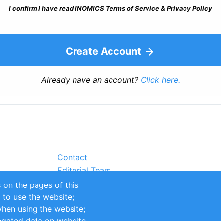
I confirm I have read INOMICS Terms of Service & Privacy Policy
Create Account
Already have an account?
Click here.
Contact
Editorial Team
Partners
 on the pages of this
Sustainability
r to use the website;
itions
Impressum
when using the website;
egated data on website