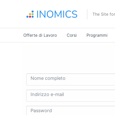
Salta
al
The Site fo
contenuto
principale
Main
Offerte di Lavoro
Corsi
Programmi
navigation
Nome completo
Indirizzo e-mail
Password