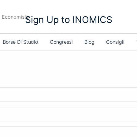
r Economists
Sign Up to INOMICS
Borse Di Studio
Congressi
Blog
Consigli