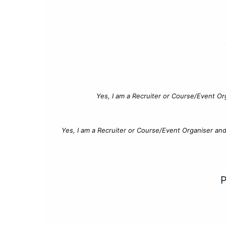
Yes, I am a Recruiter or Course/Event Or
Yes, I am a Recruiter or Course/Event Organiser an
P