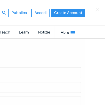
×
Pubblica
Accedi
Create Account
Teach
Learn
Notizie
More