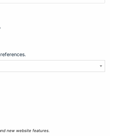
?
preferences.
 and new website features.