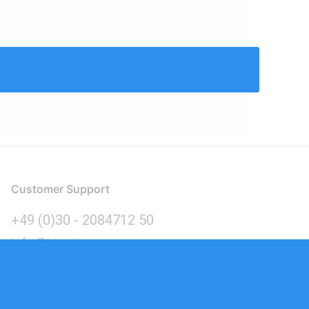
Customer Support
+49 (0)30 - 2084712 50
info@inomics.com