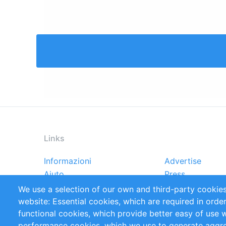
Links
Informazioni
Advertise
Footer
Aiuto
Press
menu
Rapporti
Handbooks
We use a selection of our own and third-party cookies
Referenze
RSS Feed
website: Essential cookies, which are required in orde
Privacy Policy
Terms and Cond
functional cookies, which provide better easy of use 
performance cookies, which we use to generate aggr