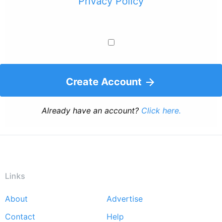
Privacy Policy
Create Account
Already have an account?
Click here.
Links
About
Advertise
Footer
Contact
Help
menu