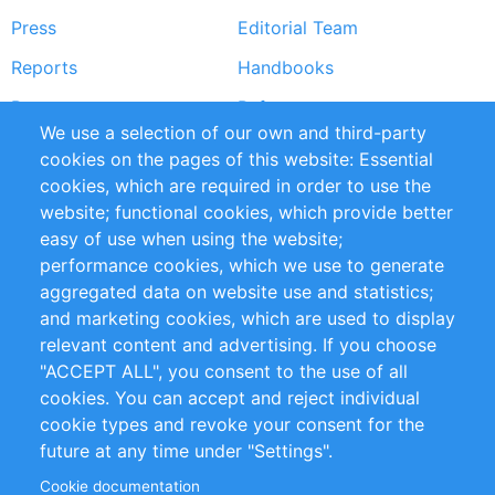
Press
Editorial Team
Reports
Handbooks
Partners
References
We use a selection of our own and third-party
RSS Feed
Sustainability
cookies on the pages of this website: Essential
cookies, which are required in order to use the
Privacy Policy
Terms and Conditions
website; functional cookies, which provide better
Impressum
easy of use when using the website;
performance cookies, which we use to generate
Customer Support
aggregated data on website use and statistics;
and marketing cookies, which are used to display
+49 (0)30 - 2084712 50
relevant content and advertising. If you choose
"ACCEPT ALL", you consent to the use of all
info@inomics.com
cookies. You can accept and reject individual
cookie types and revoke your consent for the
Follow Us
future at any time under "Settings".
Cookie documentation