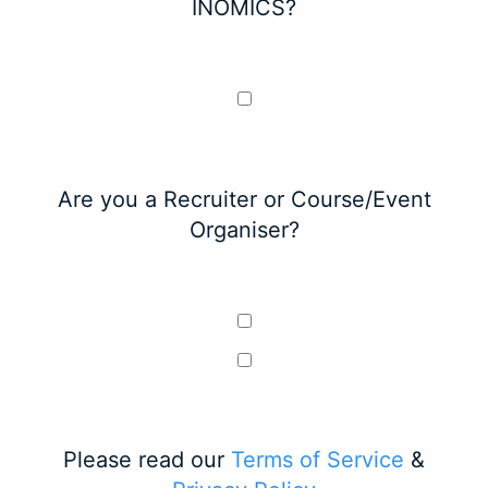
INOMICS?
Are you a Recruiter or Course/Event
Organiser?
Please read our
Terms of Service
&