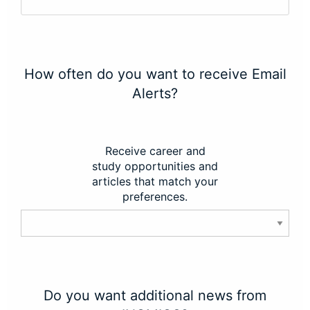
How often do you want to receive Email
Alerts?
Receive career and
study opportunities and
articles that match your
preferences.
Do you want additional news from