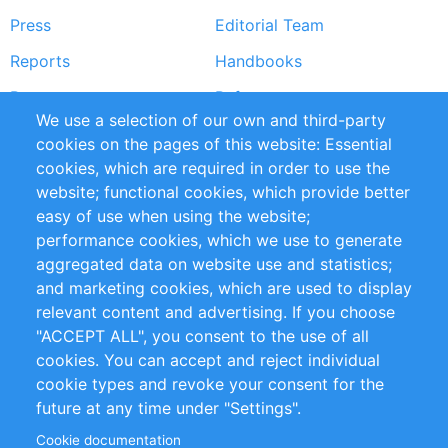
Press
Editorial Team
Reports
Handbooks
Partners
References
We use a selection of our own and third-party
RSS Feed
Sustainability
cookies on the pages of this website: Essential
cookies, which are required in order to use the
Privacy Policy
Terms and Conditions
website; functional cookies, which provide better
Impressum
easy of use when using the website;
performance cookies, which we use to generate
Customer Support
aggregated data on website use and statistics;
and marketing cookies, which are used to display
+49 (0)30 - 2084712 50
relevant content and advertising. If you choose
"ACCEPT ALL", you consent to the use of all
info@inomics.com
cookies. You can accept and reject individual
cookie types and revoke your consent for the
Follow Us
future at any time under "Settings".
Cookie documentation