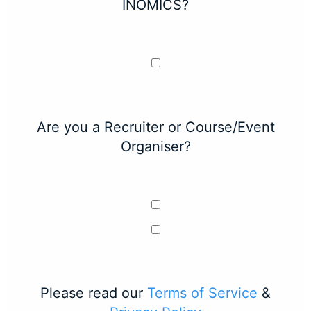
INOMICS?
Are you a Recruiter or Course/Event
Organiser?
Please read our
Terms of Service
&