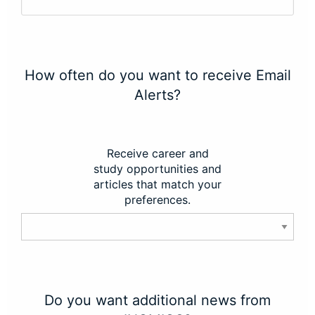
How often do you want to receive Email
Alerts?
Receive career and
study opportunities and
articles that match your
preferences.
Do you want additional news from