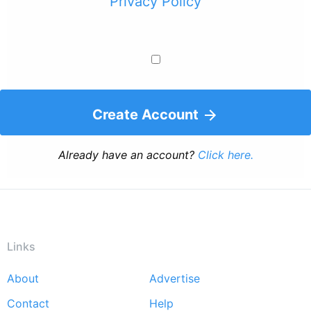
Privacy Policy
Create Account
Already have an account?
Click here.
Links
About
Advertise
Footer
Contact
Help
menu