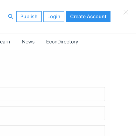
×
Publish
Login
Create Account
earn
News
EconDirectory