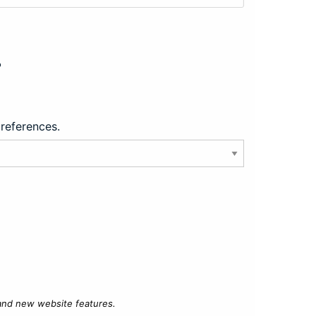
?
preferences.
 and new website features.