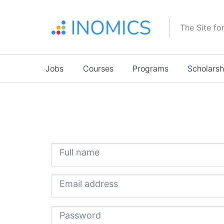
Skip
to
The Site fo
main
content
Main
Jobs
Courses
Programs
Scholarsh
navigation
Full name
Email address
Password