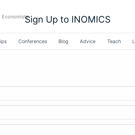
r Economists
Sign Up to INOMICS
ips
Conferences
Blog
Advice
Teach
L