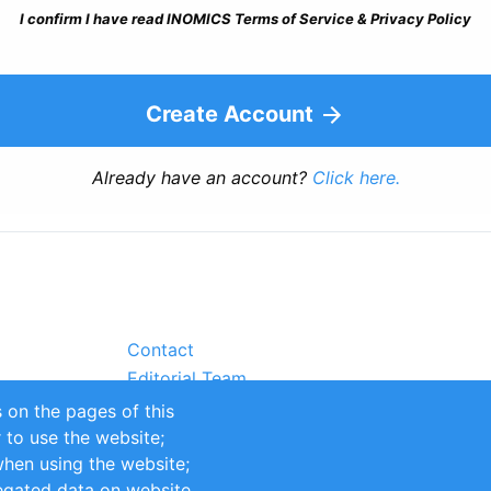
I confirm I have read INOMICS Terms of Service & Privacy Policy
Create Account
Already have an account?
Click here.
Contact
Editorial Team
Partners
 on the pages of this
Sustainability
r to use the website;
itions
Impressum
when using the website;
egated data on website