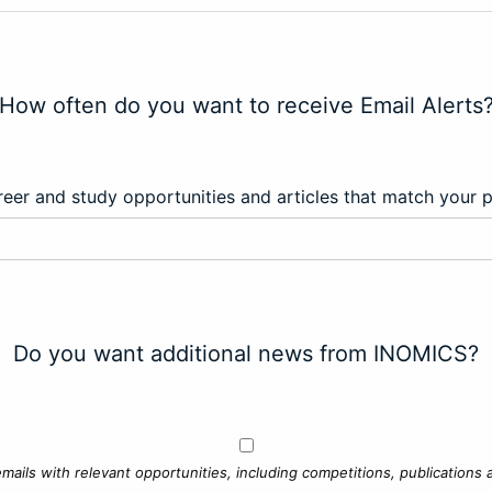
How often do you want to receive Email Alerts
eer and study opportunities and articles that match your 
Do you want additional news from INOMICS?
mails with relevant opportunities, including competitions, publications