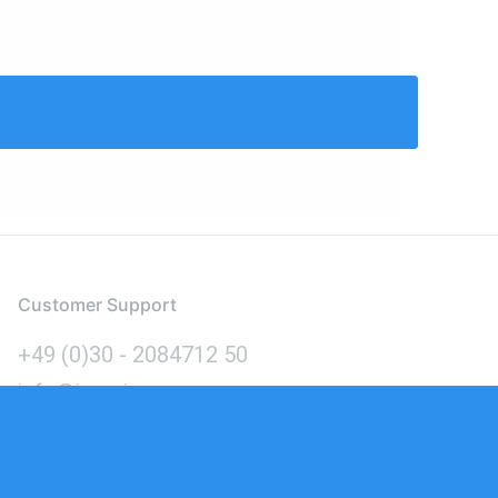
Customer Support
+49 (0)30 - 2084712 50
info@inomics.com