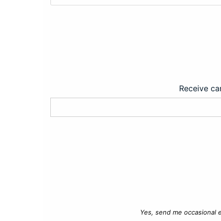
Receive car
Yes, send me occasional e