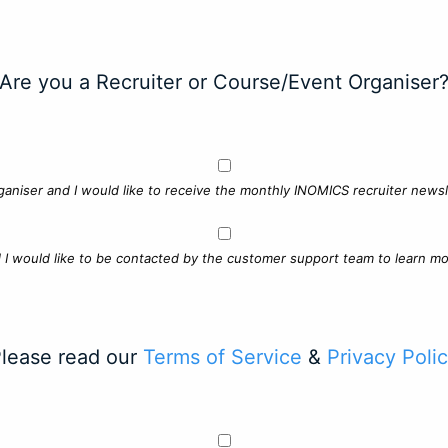
Are you a Recruiter or Course/Event Organiser
ganiser and I would like to receive the monthly INOMICS recruiter newsle
d I would like to be contacted by the customer support team to learn mo
lease read our
Terms of Service
&
Privacy Poli