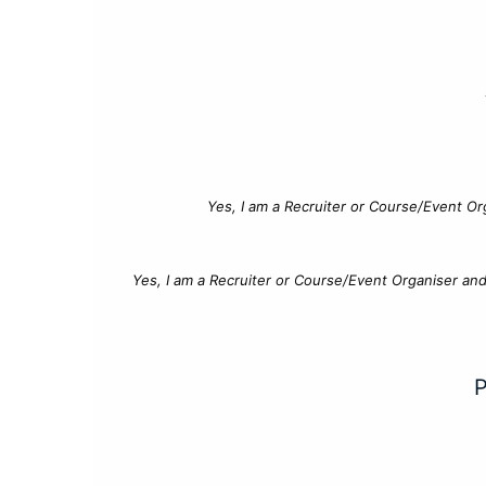
Yes, I am a Recruiter or Course/Event Or
Yes, I am a Recruiter or Course/Event Organiser an
P