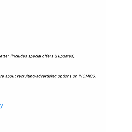
?
tter (includes special offers & updates).
re about recruiting/advertising options on INOMICS.
cy