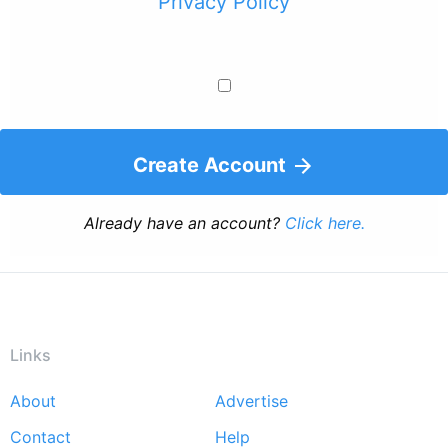
Privacy Policy
Create Account
Already have an account?
Click here.
Links
About
Advertise
Footer
Contact
Help
menu