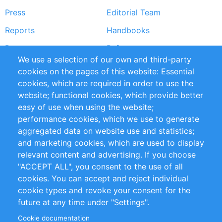
Press
Editorial Team
Reports
Handbooks
Partners
References
We use a selection of our own and third-party
RSS Feed
Sustainability
cookies on the pages of this website: Essential
cookies, which are required in order to use the
Privacy Policy
Terms and Conditions
website; functional cookies, which provide better
Impressum
easy of use when using the website;
performance cookies, which we use to generate
Customer Support
aggregated data on website use and statistics;
and marketing cookies, which are used to display
+49 (0)30 - 2084712 50
relevant content and advertising. If you choose
"ACCEPT ALL", you consent to the use of all
info@inomics.com
cookies. You can accept and reject individual
cookie types and revoke your consent for the
Follow Us
future at any time under "Settings".
Cookie documentation