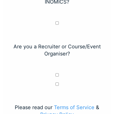
INOMICS?
Are you a Recruiter or Course/Event
Organiser?
Please read our
Terms of Service
&