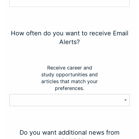
How often do you want to receive Email
Alerts?
Receive career and
study opportunities and
articles that match your
preferences.
Do you want additional news from