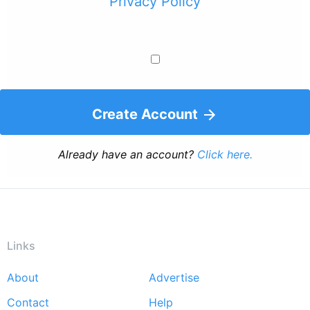
Privacy Policy
Create Account
Already have an account?
Click here.
Links
About
Advertise
Footer
Contact
Help
menu