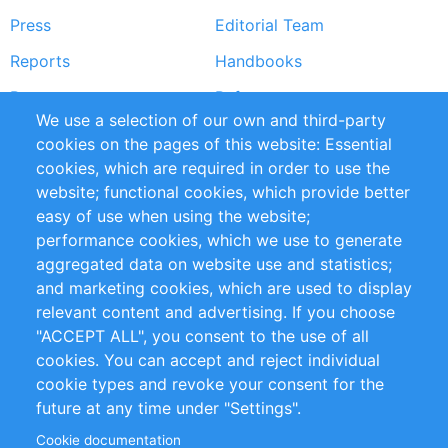
Press
Editorial Team
Reports
Handbooks
Partners
References
We use a selection of our own and third-party
RSS Feed
Sustainability
cookies on the pages of this website: Essential
cookies, which are required in order to use the
Privacy Policy
Terms and Conditions
website; functional cookies, which provide better
Impressum
easy of use when using the website;
performance cookies, which we use to generate
Customer Support
aggregated data on website use and statistics;
and marketing cookies, which are used to display
+49 (0)30 - 2084712 50
relevant content and advertising. If you choose
"ACCEPT ALL", you consent to the use of all
info@inomics.com
cookies. You can accept and reject individual
cookie types and revoke your consent for the
Follow Us
future at any time under "Settings".
Cookie documentation