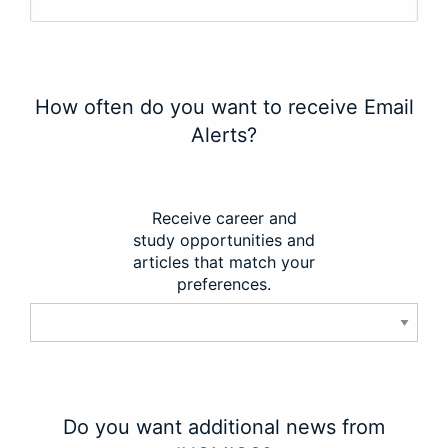
How often do you want to receive Email
Alerts?
Receive career and
study opportunities and
articles that match your
preferences.
Do you want additional news from