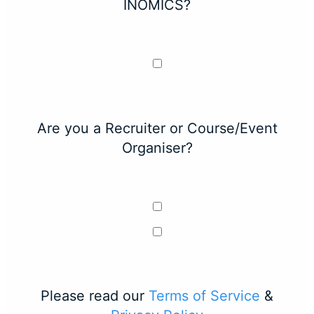
INOMICS?
Are you a Recruiter or Course/Event
Organiser?
Please read our
Terms of Service
&