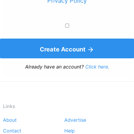
Privacy Policy
Create Account
Already have an account?
Click here.
Links
About
Advertise
Footer
Contact
Help
menu