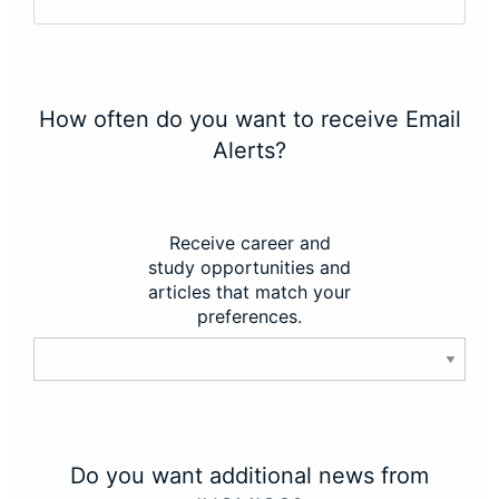
How often do you want to receive Email
Alerts?
Receive career and
study opportunities and
articles that match your
preferences.
Do you want additional news from