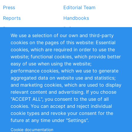
Press
Editorial Team
Reports
Handbooks
Partners
References
We use a selection of our own and third-party
RSS Feed
Sustainability
cookies on the pages of this website: Essential
cookies, which are required in order to use the
Privacy Policy
Terms and Conditions
website; functional cookies, which provide better
Impressum
easy of use when using the website;
performance cookies, which we use to generate
Customer Support
aggregated data on website use and statistics;
and marketing cookies, which are used to display
+49 (0)30 - 2084712 50
relevant content and advertising. If you choose
"ACCEPT ALL", you consent to the use of all
info@inomics.com
cookies. You can accept and reject individual
cookie types and revoke your consent for the
Follow Us
future at any time under "Settings".
Cookie documentation