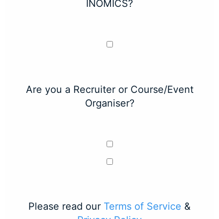
INOMICS?
Are you a Recruiter or Course/Event
Organiser?
Please read our
Terms of Service
&