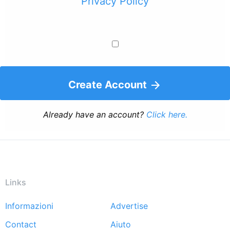
Privacy Policy
Create Account
Already have an account?
Click here.
Links
Informazioni
Advertise
Footer
Contact
Aiuto
menu