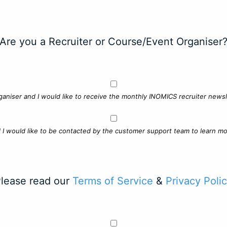
Are you a Recruiter or Course/Event Organiser
ganiser and I would like to receive the monthly INOMICS recruiter newsle
d I would like to be contacted by the customer support team to learn mo
lease read our
Terms of Service
&
Privacy Poli