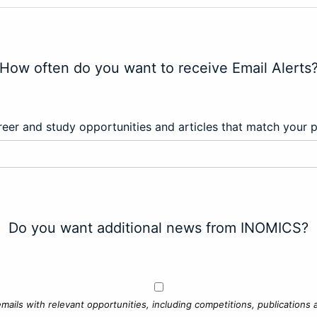
How often do you want to receive Email Alerts
eer and study opportunities and articles that match your 
Do you want additional news from INOMICS?
mails with relevant opportunities, including competitions, publications