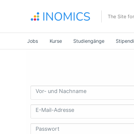
Direkt
zum
The Site fo
Inhalt
Main
Jobs
Kurse
Studiengänge
Stipend
navigation
Vor- und Nachname
E-Mail-Adresse
Passwort