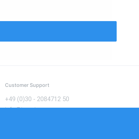
Customer Support
+49 (0)30 - 2084712 50
info@inomics.com