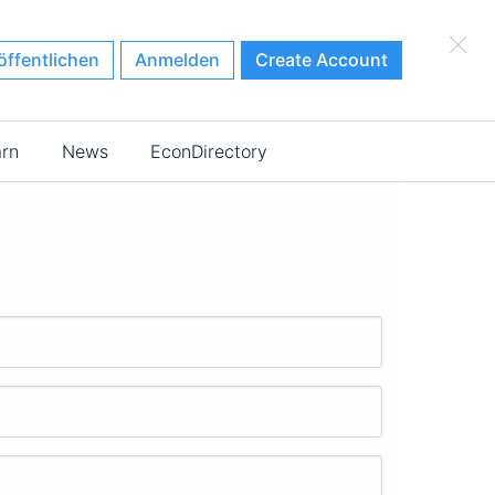
×
öffentlichen
Anmelden
Create Account
arn
News
EconDirectory