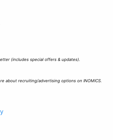
?
tter (includes special offers & updates).
re about recruiting/advertising options on INOMICS.
cy