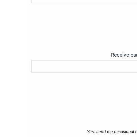
Receive car
Yes, send me occasional e