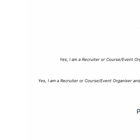
Yes, I am a Recruiter or Course/Event Or
Yes, I am a Recruiter or Course/Event Organiser an
P