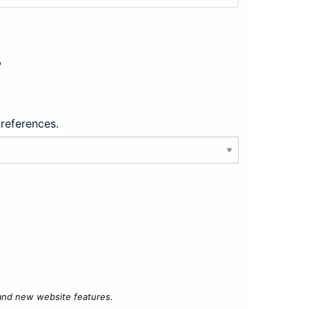
?
preferences.
 and new website features.