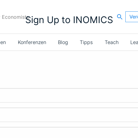
Ver
r Economists
Sign Up to INOMICS
ien
Konferenzen
Blog
Tipps
Teach
Le