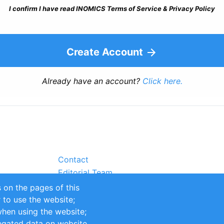
I confirm I have read INOMICS Terms of Service & Privacy Policy
Create Account
Already have an account?
Click here.
Contact
Editorial Team
Partners
 on the pages of this
Sustainability
r to use the website;
itions
Impressum
when using the website;
egated data on website