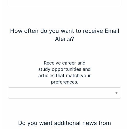
How often do you want to receive Email
Alerts?
Receive career and
study opportunities and
articles that match your
preferences.
Do you want additional news from