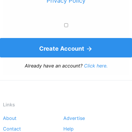
Privacy Policy
Create Account
Already have an account?
Click here.
Links
About
Advertise
Footer
Contact
Help
menu