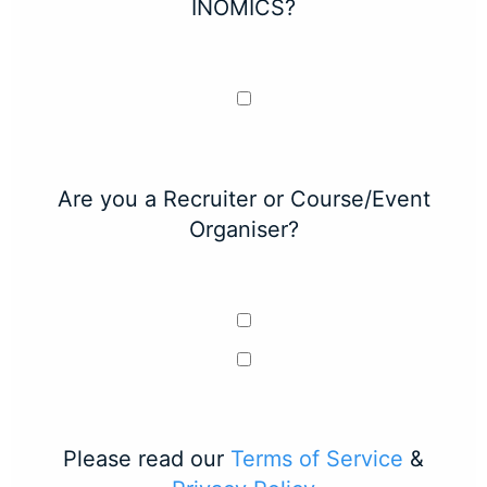
INOMICS?
Are you a Recruiter or Course/Event
Organiser?
Please read our
Terms of Service
&