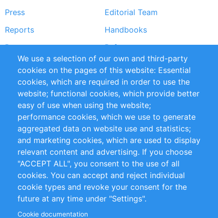
Press
Editorial Team
Reports
Handbooks
Partners
References
We use a selection of our own and third-party
RSS Feed
Sustainability
cookies on the pages of this website: Essential
cookies, which are required in order to use the
Privacy Policy
Terms and Conditions
website; functional cookies, which provide better
Impressum
easy of use when using the website;
performance cookies, which we use to generate
Customer Support
aggregated data on website use and statistics;
and marketing cookies, which are used to display
+49 (0)30 - 2084712 50
relevant content and advertising. If you choose
"ACCEPT ALL", you consent to the use of all
info@inomics.com
cookies. You can accept and reject individual
cookie types and revoke your consent for the
Follow Us
future at any time under "Settings".
Cookie documentation