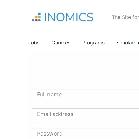
Skip
to
The Site fo
main
content
Main
Jobs
Courses
Programs
Scholarsh
navigation
Full name
Email address
Password