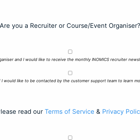
Are you a Recruiter or Course/Event Organiser
ganiser and I would like to receive the monthly INOMICS recruiter newsle
d I would like to be contacted by the customer support team to learn mo
lease read our
Terms of Service
&
Privacy Poli