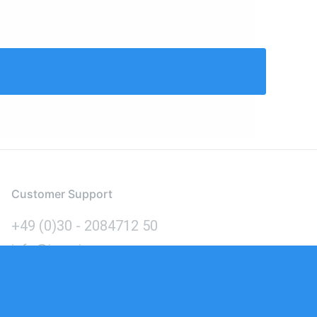
Customer Support
+49 (0)30 - 2084712 50
info@inomics.com