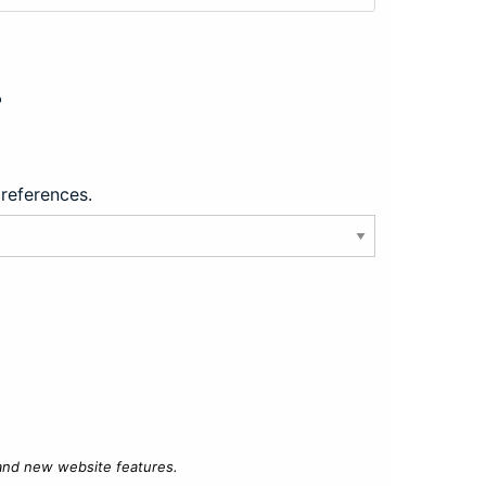
?
preferences.
 and new website features.