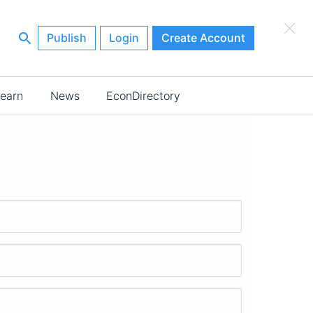
×
Publish
Login
Create Account
earn
News
EconDirectory