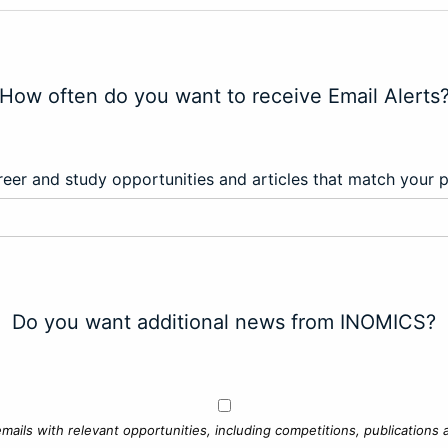
How often do you want to receive Email Alerts
eer and study opportunities and articles that match your 
Do you want additional news from INOMICS?
mails with relevant opportunities, including competitions, publications