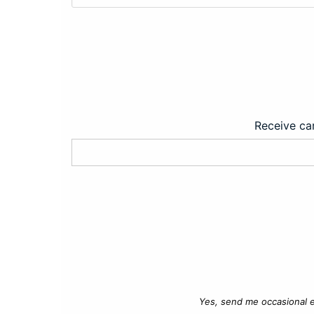
Receive car
Yes, send me occasional e