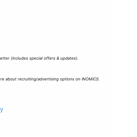
?
tter (includes special offers & updates).
re about recruiting/advertising options on INOMICS.
cy