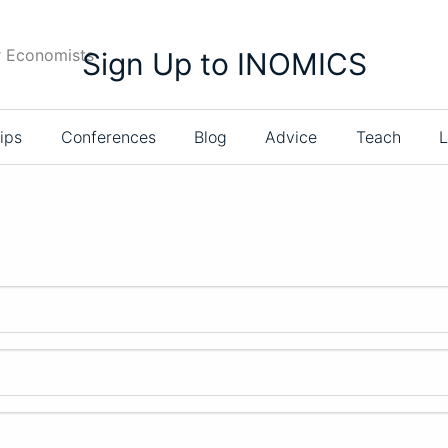
r Economists
Sign Up to INOMICS
ips
Conferences
Blog
Advice
Teach
L