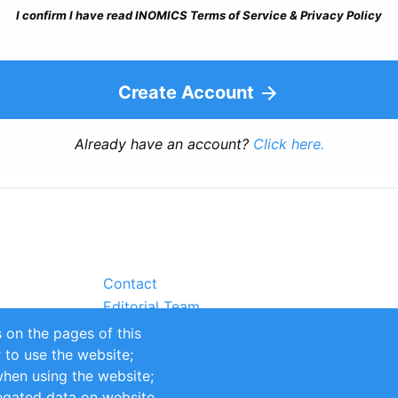
I confirm I have read INOMICS Terms of Service & Privacy Policy
Create Account
Already have an account?
Click here.
Contact
Editorial Team
Partners
 on the pages of this
Sustainability
r to use the website;
itions
Impressum
when using the website;
egated data on website