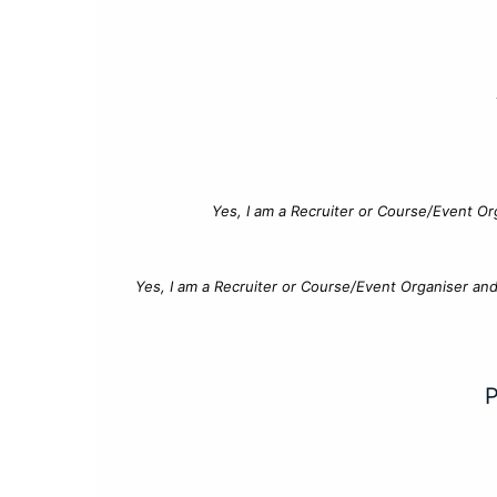
Yes, I am a Recruiter or Course/Event Or
Yes, I am a Recruiter or Course/Event Organiser an
P