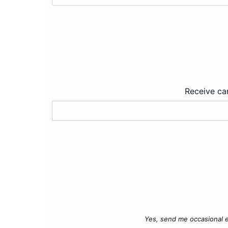
Receive car
Yes, send me occasional e