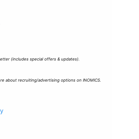
?
tter (includes special offers & updates).
re about recruiting/advertising options on INOMICS.
cy