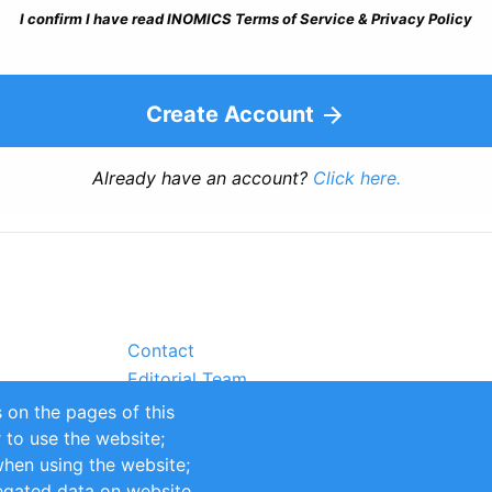
I confirm I have read INOMICS Terms of Service & Privacy Policy
Create Account
Already have an account?
Click here.
Contact
Editorial Team
Partners
 on the pages of this
Sustainability
r to use the website;
itions
Impressum
when using the website;
egated data on website