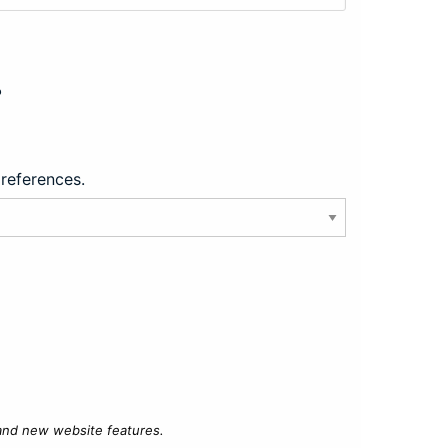
?
preferences.
 and new website features.