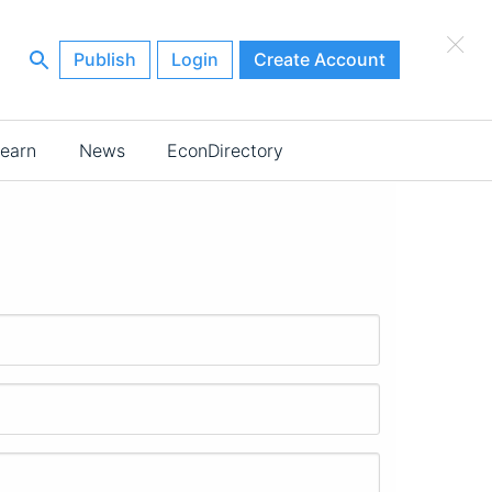
×
Publish
Login
Create Account
earn
News
EconDirectory