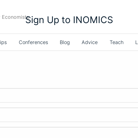
r Economists
Sign Up to INOMICS
ips
Conferences
Blog
Advice
Teach
L