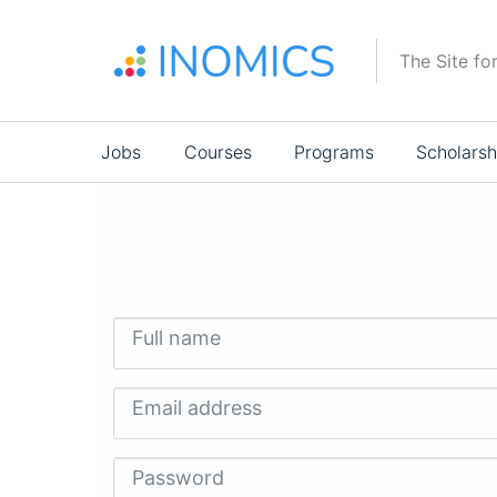
Skip
to
The Site fo
main
content
Main
Jobs
Courses
Programs
Scholarsh
navigation
Full name
Email address
Password