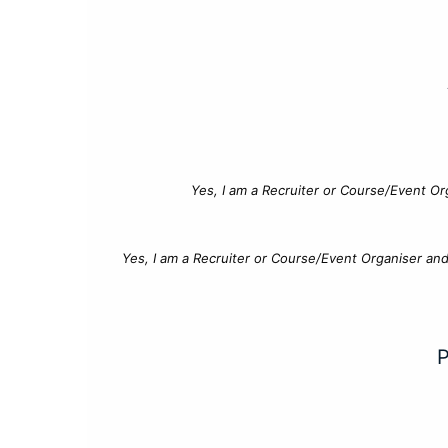
Yes, I am a Recruiter or Course/Event Or
Yes, I am a Recruiter or Course/Event Organiser an
P