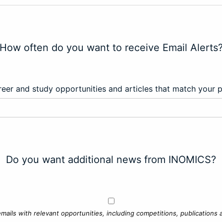
How often do you want to receive Email Alerts
eer and study opportunities and articles that match your 
Do you want additional news from INOMICS?
mails with relevant opportunities, including competitions, publications