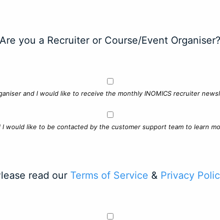
Are you a Recruiter or Course/Event Organiser
ganiser and I would like to receive the monthly INOMICS recruiter newsle
d I would like to be contacted by the customer support team to learn mo
lease read our
Terms of Service
&
Privacy Poli