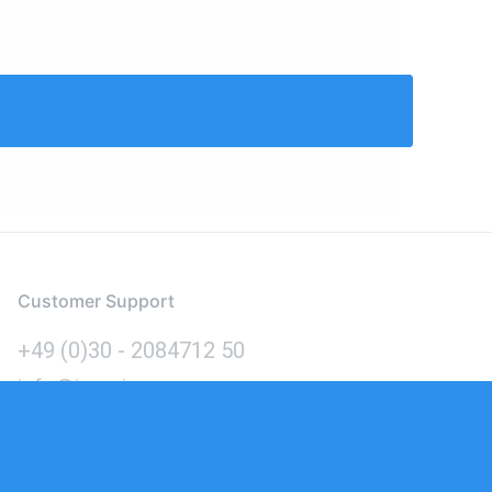
Customer Support
+49 (0)30 - 2084712 50
info@inomics.com