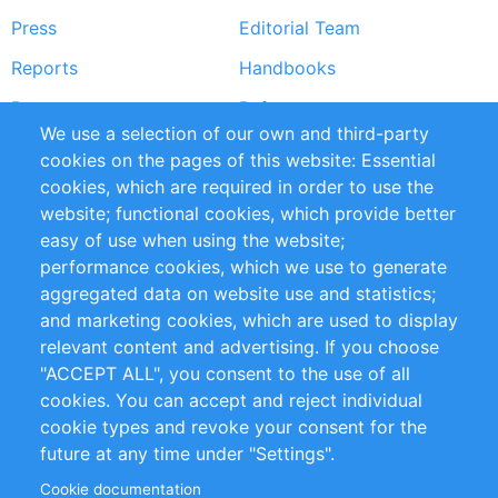
Press
Editorial Team
Reports
Handbooks
Partners
References
We use a selection of our own and third-party
RSS Feed
Sustainability
cookies on the pages of this website: Essential
cookies, which are required in order to use the
Privacy Policy
Terms and Conditions
website; functional cookies, which provide better
Impressum
easy of use when using the website;
performance cookies, which we use to generate
Customer Support
aggregated data on website use and statistics;
and marketing cookies, which are used to display
+49 (0)30 - 2084712 50
relevant content and advertising. If you choose
"ACCEPT ALL", you consent to the use of all
info@inomics.com
cookies. You can accept and reject individual
cookie types and revoke your consent for the
Follow Us
future at any time under "Settings".
Cookie documentation