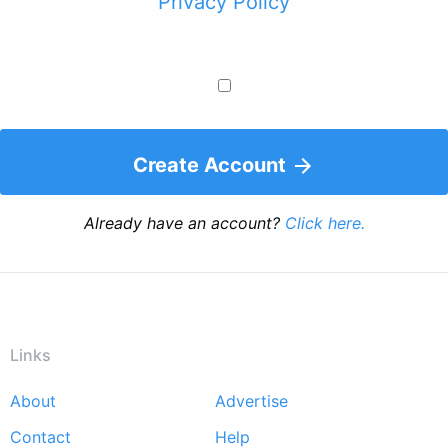
Privacy Policy
Create Account
Already have an account?
Click here.
Links
About
Advertise
Footer
Contact
Help
menu