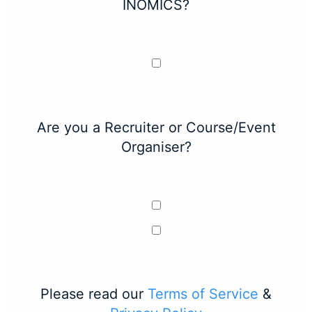
INOMICS?
Are you a Recruiter or Course/Event
Organiser?
Please read our
Terms of Service
&