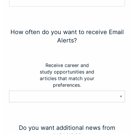
How often do you want to receive Email
Alerts?
Receive career and
study opportunities and
articles that match your
preferences.
Do you want additional news from