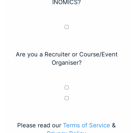
INOMICS?
Are you a Recruiter or Course/Event
Organiser?
Please read our
Terms of Service
&