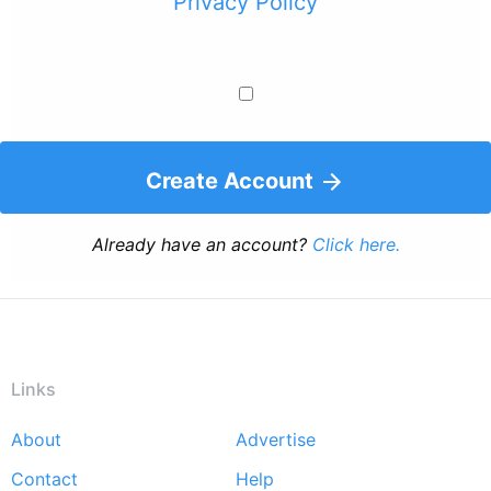
Privacy Policy
Create Account
Already have an account?
Click here.
Links
About
Advertise
Footer
Contact
Help
menu