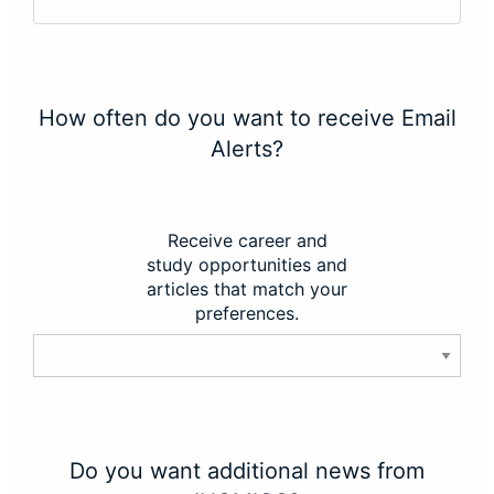
How often do you want to receive Email
Alerts?
Receive career and
study opportunities and
articles that match your
preferences.
Do you want additional news from