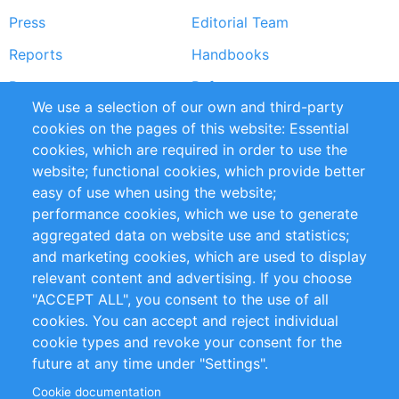
Press
Editorial Team
Reports
Handbooks
Partners
References
We use a selection of our own and third-party
RSS Feed
Sustainability
cookies on the pages of this website: Essential
cookies, which are required in order to use the
Privacy Policy
Terms and Conditions
website; functional cookies, which provide better
Impressum
easy of use when using the website;
performance cookies, which we use to generate
Customer Support
aggregated data on website use and statistics;
and marketing cookies, which are used to display
+49 (0)30 - 2084712 50
relevant content and advertising. If you choose
"ACCEPT ALL", you consent to the use of all
info@inomics.com
cookies. You can accept and reject individual
cookie types and revoke your consent for the
Follow Us
future at any time under "Settings".
Cookie documentation