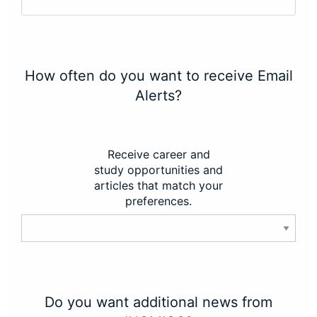
How often do you want to receive Email
Alerts?
Receive career and
study opportunities and
articles that match your
preferences.
Do you want additional news from