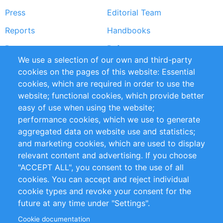
Press
Editorial Team
Reports
Handbooks
Partners
References
We use a selection of our own and third-party
RSS Feed
Sustainability
cookies on the pages of this website: Essential
cookies, which are required in order to use the
Privacy Policy
Terms and Conditions
website; functional cookies, which provide better
Impressum
easy of use when using the website;
performance cookies, which we use to generate
Customer Support
aggregated data on website use and statistics;
and marketing cookies, which are used to display
+49 (0)30 - 2084712 50
relevant content and advertising. If you choose
"ACCEPT ALL", you consent to the use of all
info@inomics.com
cookies. You can accept and reject individual
cookie types and revoke your consent for the
Follow Us
future at any time under "Settings".
Cookie documentation