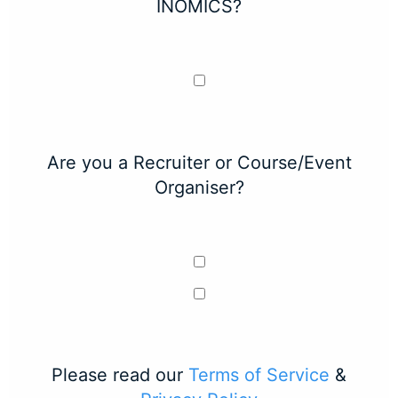
INOMICS?
Are you a Recruiter or Course/Event
Organiser?
Please read our
Terms of Service
&