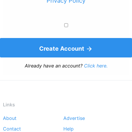
Privacy Policy
Create Account
Already have an account?
Click here.
Links
About
Advertise
Footer
Contact
Help
menu