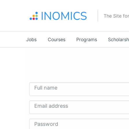
Skip
to
The Site fo
main
content
Main
Jobs
Courses
Programs
Scholarsh
navigation
Full name
Email address
Password