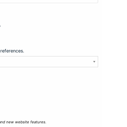
?
preferences.
 and new website features.