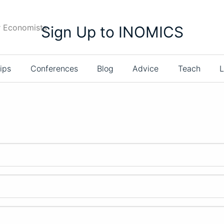
r Economists
Sign Up to INOMICS
ips
Conferences
Blog
Advice
Teach
L