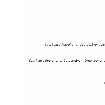
Yes, I am a Recruiter or Course/Event Or
Yes, I am a Recruiter or Course/Event Organiser an
P