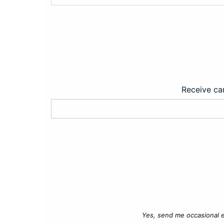
Receive car
Yes, send me occasional e