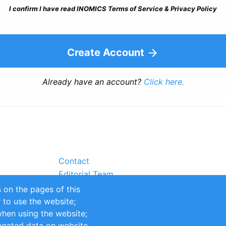
I confirm I have read INOMICS Terms of Service & Privacy Policy
Create Account
Already have an account?
Click here.
Contact
Editorial Team
Partners
 on the pages of this
Sustainability
r to use the website;
itions
Impressum
when using the website;
egated data on website