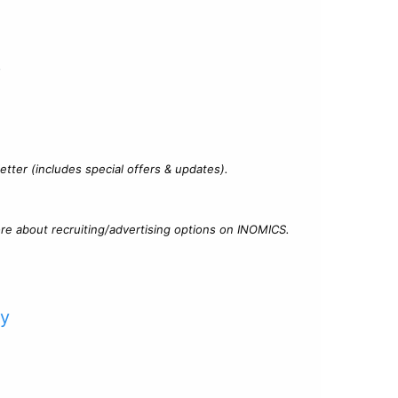
?
tter (includes special offers & updates).
re about recruiting/advertising options on INOMICS.
cy