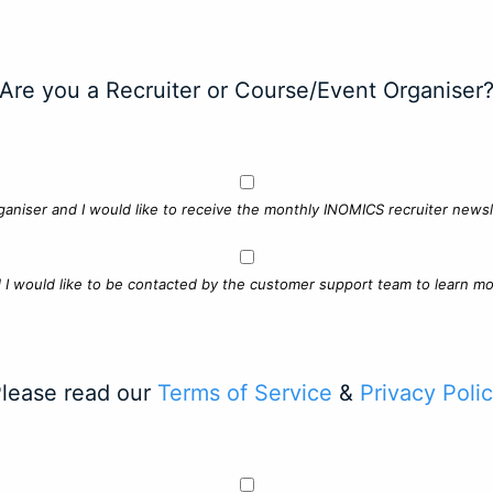
Are you a Recruiter or Course/Event Organiser
ganiser and I would like to receive the monthly INOMICS recruiter newsle
d I would like to be contacted by the customer support team to learn mo
lease read our
Terms of Service
&
Privacy Poli