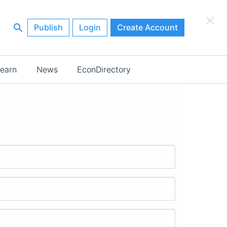
×
Publish
Login
Create Account
earn
News
EconDirectory