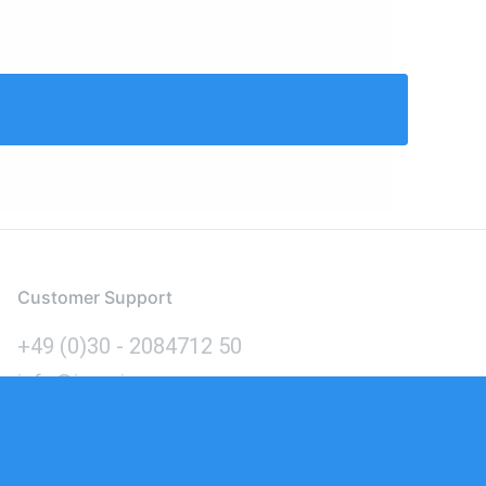
Customer Support
+49 (0)30 - 2084712 50
info@inomics.com