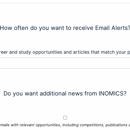
How often do you want to receive Email Alerts
eer and study opportunities and articles that match your 
Do you want additional news from INOMICS?
mails with relevant opportunities, including competitions, publications