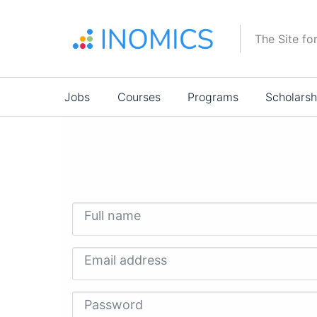
Skip
to
The Site fo
main
content
Main
Jobs
Courses
Programs
Scholarsh
navigation
Full name
Email address
Password