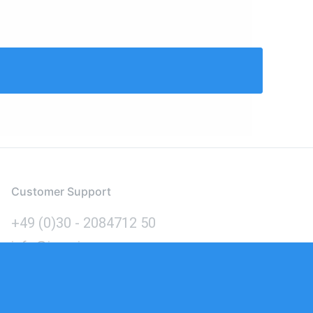
Customer Support
+49 (0)30 - 2084712 50
info@inomics.com