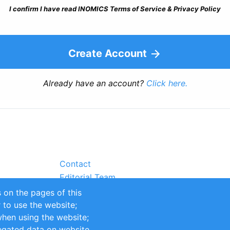
I confirm I have read INOMICS Terms of Service & Privacy Policy
Create Account
Already have an account?
Click here.
Contact
Editorial Team
Partners
 on the pages of this
Sustainability
r to use the website;
itions
Impressum
when using the website;
egated data on website