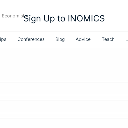
r Economists
Sign Up to INOMICS
ips
Conferences
Blog
Advice
Teach
L