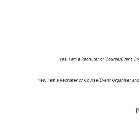
Yes, I am a Recruiter or Course/Event Or
Yes, I am a Recruiter or Course/Event Organiser an
P