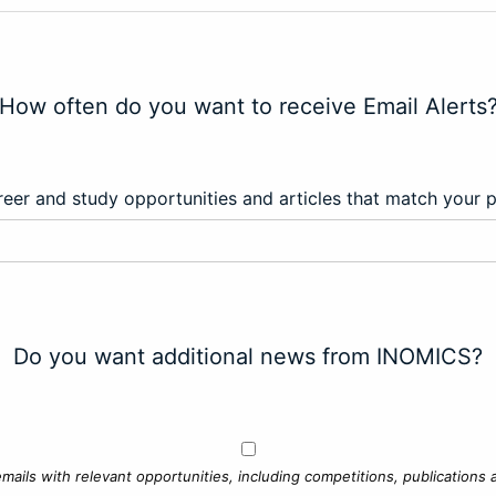
How often do you want to receive Email Alerts
eer and study opportunities and articles that match your 
Do you want additional news from INOMICS?
mails with relevant opportunities, including competitions, publications