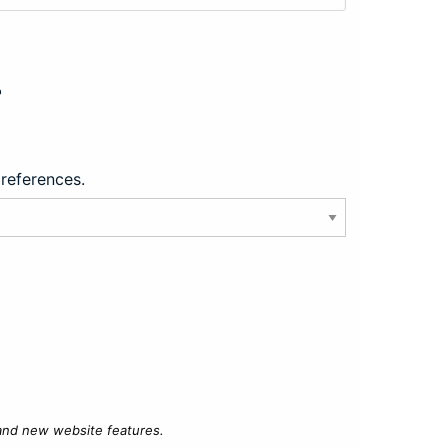
?
preferences.
 and new website features.