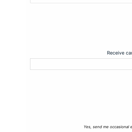
Receive car
Yes, send me occasional e