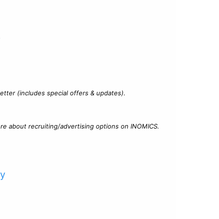
?
tter (includes special offers & updates).
re about recruiting/advertising options on INOMICS.
cy