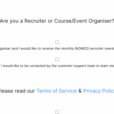
Are you a Recruiter or Course/Event Organiser
ganiser and I would like to receive the monthly INOMICS recruiter newsle
d I would like to be contacted by the customer support team to learn mo
lease read our
Terms of Service
&
Privacy Poli