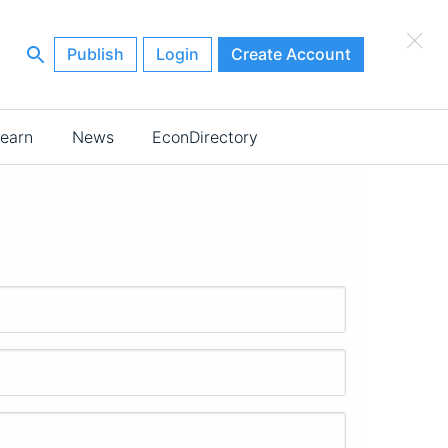
×
Publish
Login
Create Account
earn
News
EconDirectory