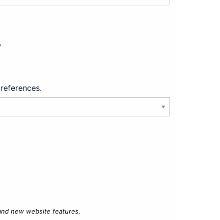
?
preferences.
 and new website features.