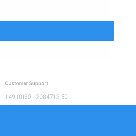
Customer Support
+49 (0)30 - 2084712 50
info@inomics.com