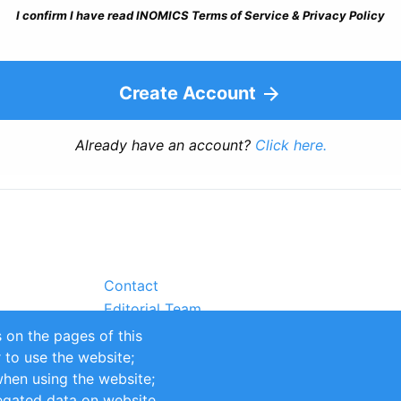
I confirm I have read INOMICS Terms of Service & Privacy Policy
Create Account
Already have an account?
Click here.
Contact
Editorial Team
Partners
 on the pages of this
Sustainability
r to use the website;
itions
Impressum
when using the website;
egated data on website