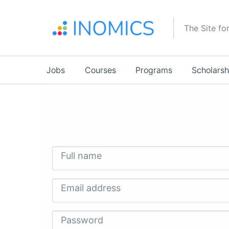
Skip
to
The Site fo
main
content
Main
Jobs
Courses
Programs
Scholarsh
navigation
Full name
Email address
Password