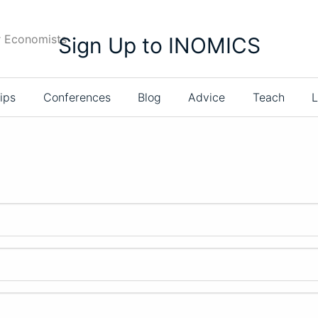
r Economists
Sign Up to INOMICS
ips
Conferences
Blog
Advice
Teach
L