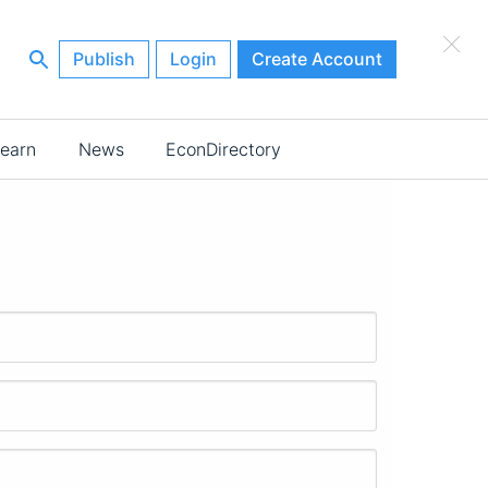
×
Publish
Login
Create Account
earn
News
EconDirectory