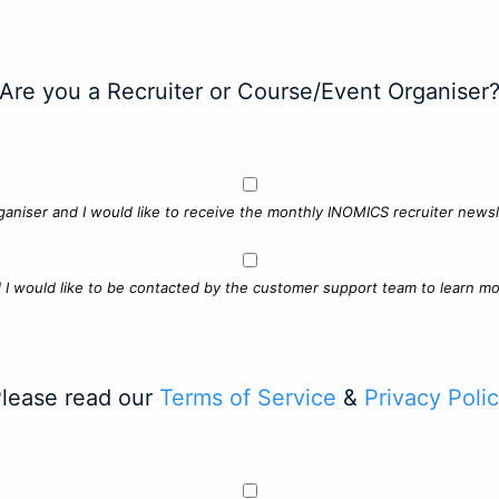
Are you a Recruiter or Course/Event Organiser
ganiser and I would like to receive the monthly INOMICS recruiter newsle
d I would like to be contacted by the customer support team to learn mo
lease read our
Terms of Service
&
Privacy Poli