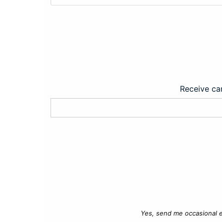
Receive car
Yes, send me occasional e