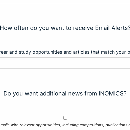
How often do you want to receive Email Alerts
eer and study opportunities and articles that match your 
Do you want additional news from INOMICS?
mails with relevant opportunities, including competitions, publications