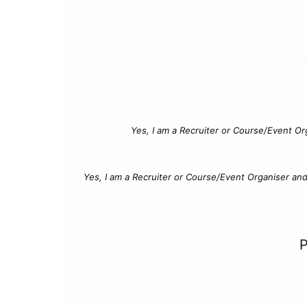
Yes, I am a Recruiter or Course/Event Or
Yes, I am a Recruiter or Course/Event Organiser an
P