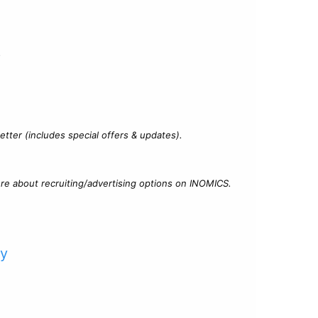
?
tter (includes special offers & updates).
re about recruiting/advertising options on INOMICS.
cy