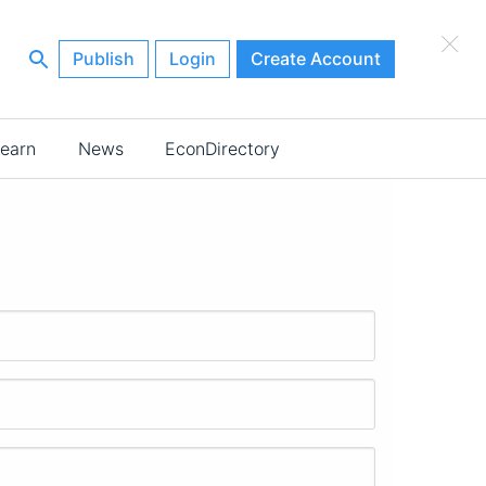
×
Publish
Login
Create Account
earn
News
EconDirectory