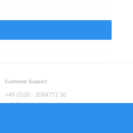
Customer Support
+49 (0)30 - 2084712 50
info@inomics.com