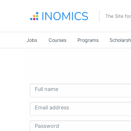
Skip
to
The Site fo
main
content
Main
Jobs
Courses
Programs
Scholarsh
navigation
Full name
Email address
Password