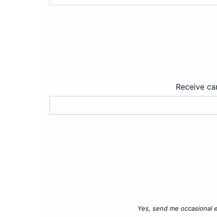
Receive car
Yes, send me occasional e