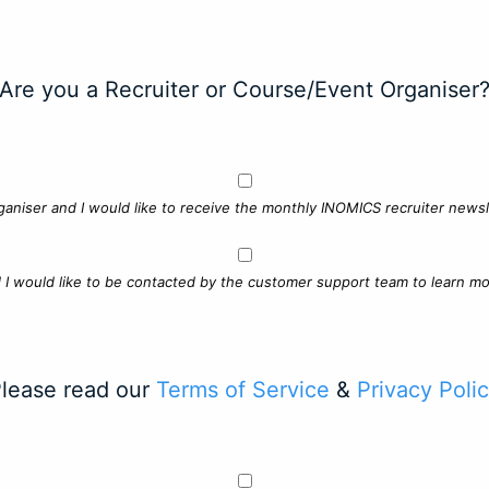
Are you a Recruiter or Course/Event Organiser
ganiser and I would like to receive the monthly INOMICS recruiter newsle
d I would like to be contacted by the customer support team to learn mo
lease read our
Terms of Service
&
Privacy Poli