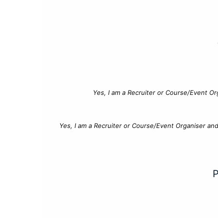
Yes, I am a Recruiter or Course/Event Or
Yes, I am a Recruiter or Course/Event Organiser an
P