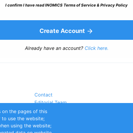
I confirm I have read INOMICS Terms of Service & Privacy Policy
Create Account
Already have an account?
Click here.
Contact
Editorial Team
Partners
 on the pages of this
Sustainability
r to use the website;
itions
Impressum
when using the website;
egated data on website