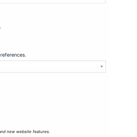
?
preferences.
 and new website features.