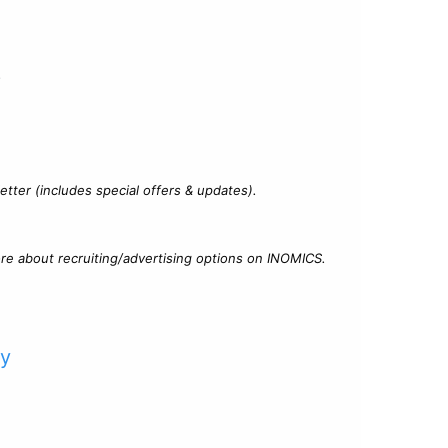
?
tter (includes special offers & updates).
re about recruiting/advertising options on INOMICS.
cy