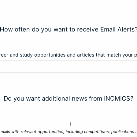
How often do you want to receive Email Alerts
eer and study opportunities and articles that match your 
Do you want additional news from INOMICS?
mails with relevant opportunities, including competitions, publications