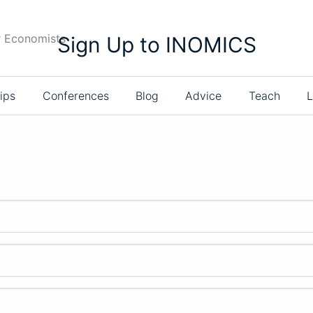
r Economists
Sign Up to INOMICS
ips
Conferences
Blog
Advice
Teach
L