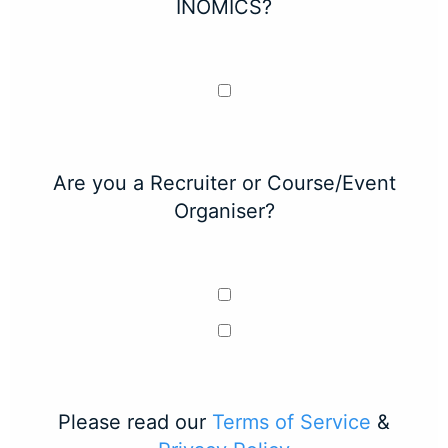
INOMICS?
Are you a Recruiter or Course/Event
Organiser?
Please read our
Terms of Service
&