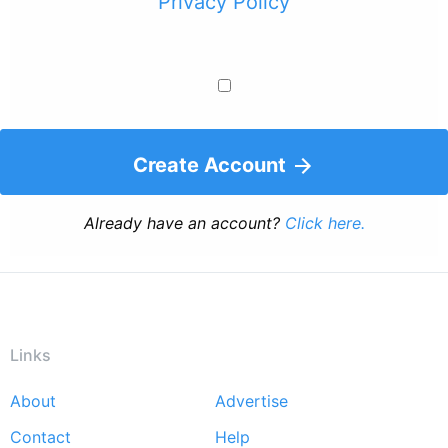
Privacy Policy
Create Account
Already have an account?
Click here.
Links
About
Advertise
Footer
Contact
Help
menu