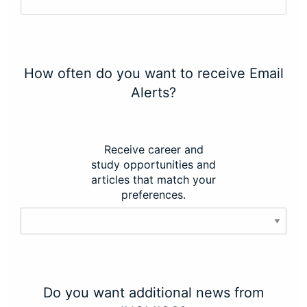
How often do you want to receive Email
Alerts?
Receive career and
study opportunities and
articles that match your
preferences.
Do you want additional news from