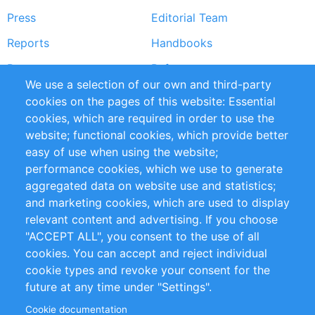
Press
Editorial Team
Reports
Handbooks
Partners
References
We use a selection of our own and third-party
RSS Feed
Sustainability
cookies on the pages of this website: Essential
cookies, which are required in order to use the
Privacy Policy
Terms and Conditions
website; functional cookies, which provide better
Impressum
easy of use when using the website;
performance cookies, which we use to generate
Customer Support
aggregated data on website use and statistics;
and marketing cookies, which are used to display
+49 (0)30 - 2084712 50
relevant content and advertising. If you choose
"ACCEPT ALL", you consent to the use of all
info@inomics.com
cookies. You can accept and reject individual
cookie types and revoke your consent for the
Follow Us
future at any time under "Settings".
Cookie documentation