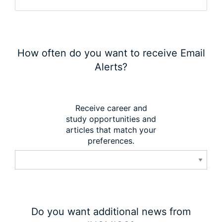
How often do you want to receive Email
Alerts?
Receive career and
study opportunities and
articles that match your
preferences.
Do you want additional news from