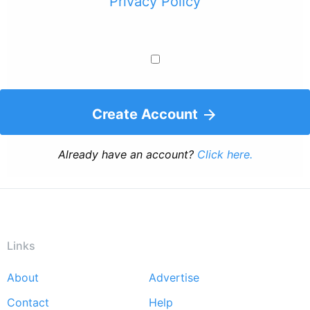
Privacy Policy
Create Account
Already have an account?
Click here.
Links
About
Advertise
Footer
Contact
Help
menu