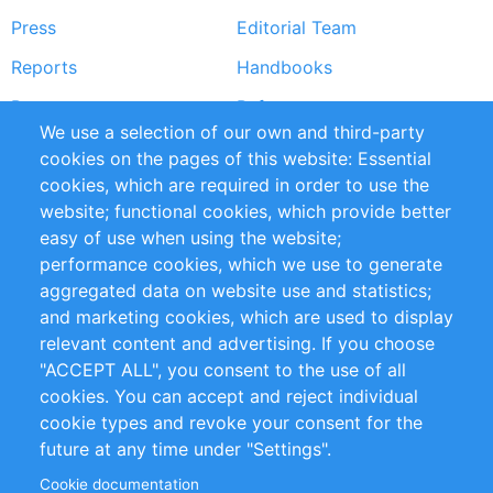
Press
Editorial Team
Reports
Handbooks
Partners
References
We use a selection of our own and third-party
RSS Feed
Sustainability
cookies on the pages of this website: Essential
cookies, which are required in order to use the
Privacy Policy
Terms and Conditions
website; functional cookies, which provide better
Impressum
easy of use when using the website;
performance cookies, which we use to generate
Customer Support
aggregated data on website use and statistics;
and marketing cookies, which are used to display
+49 (0)30 - 2084712 50
relevant content and advertising. If you choose
"ACCEPT ALL", you consent to the use of all
info@inomics.com
cookies. You can accept and reject individual
cookie types and revoke your consent for the
Follow Us
future at any time under "Settings".
Cookie documentation