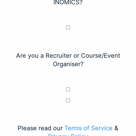
INOMICS?
Are you a Recruiter or Course/Event
Organiser?
Please read our
Terms of Service
&