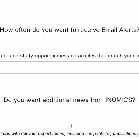
How often do you want to receive Email Alerts
eer and study opportunities and articles that match your 
Do you want additional news from INOMICS?
mails with relevant opportunities, including competitions, publications