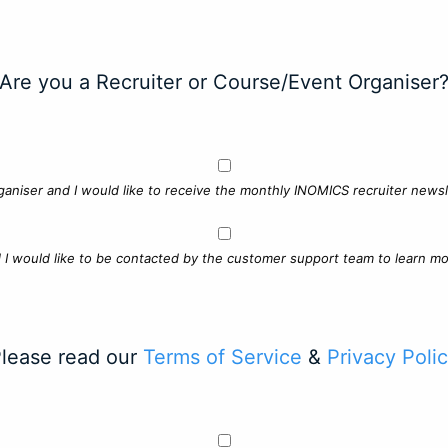
Are you a Recruiter or Course/Event Organiser
ganiser and I would like to receive the monthly INOMICS recruiter newsle
d I would like to be contacted by the customer support team to learn mo
lease read our
Terms of Service
&
Privacy Poli