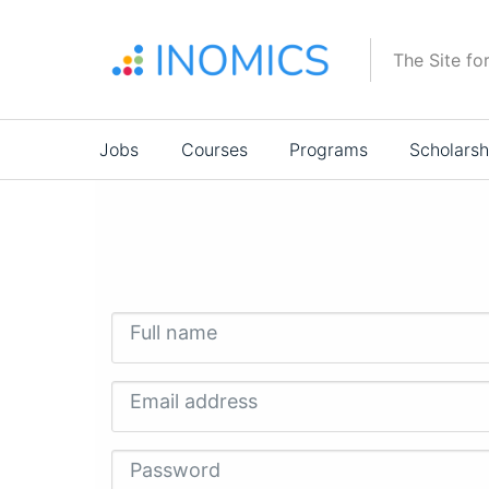
Skip
to
The Site fo
main
content
Main
Jobs
Courses
Programs
Scholarsh
navigation
Full name
Email address
Password