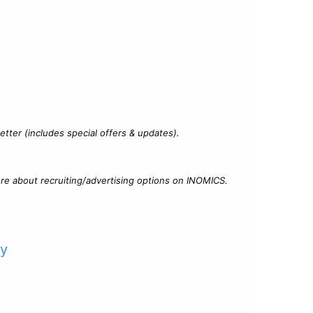
?
tter (includes special offers & updates).
re about recruiting/advertising options on INOMICS.
cy