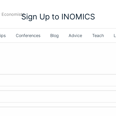
r Economists
Sign Up to INOMICS
ips
Conferences
Blog
Advice
Teach
L