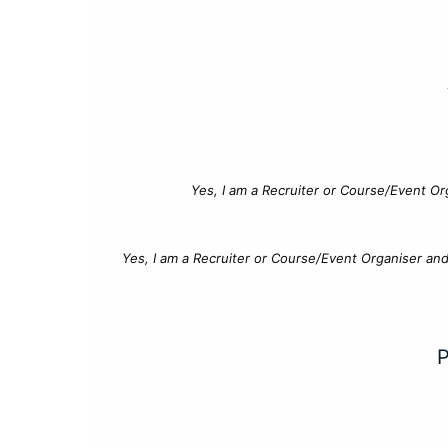
Yes, I am a Recruiter or Course/Event Or
Yes, I am a Recruiter or Course/Event Organiser an
P