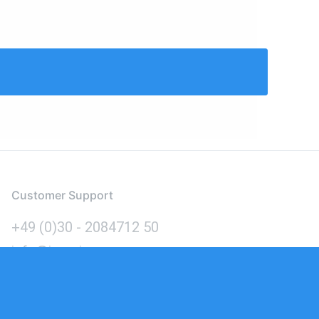
Customer Support
+49 (0)30 - 2084712 50
info@inomics.com