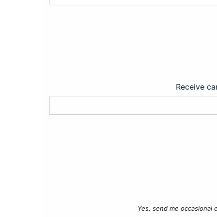
Receive car
Yes, send me occasional e