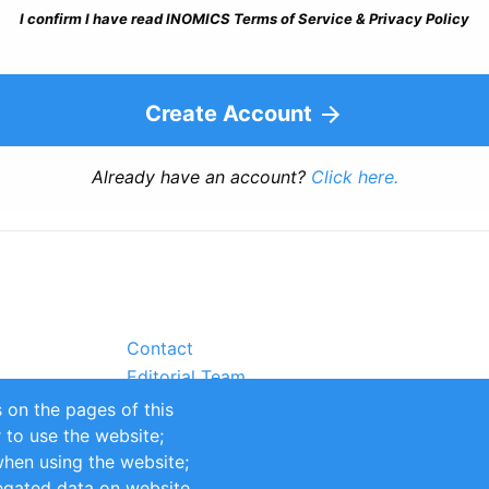
I confirm I have read INOMICS Terms of Service & Privacy Policy
Create Account
Already have an account?
Click here.
Contact
Editorial Team
Partners
 on the pages of this
Sustainability
r to use the website;
itions
Impressum
when using the website;
egated data on website