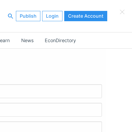
×
Publish
Login
Create Account
earn
News
EconDirectory