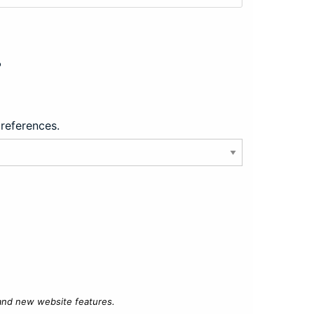
?
preferences.
 and new website features.