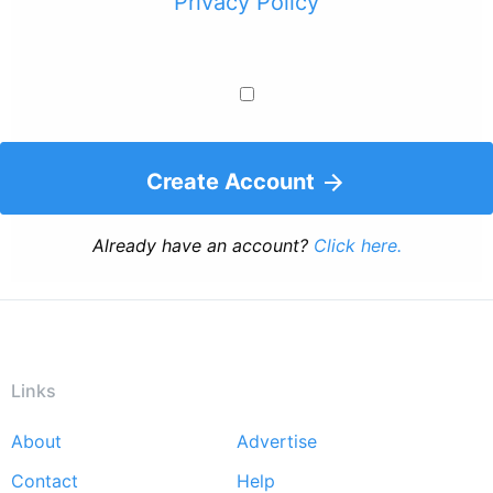
Privacy Policy
Create Account
Already have an account?
Click here.
Links
About
Advertise
Footer
Contact
Help
menu