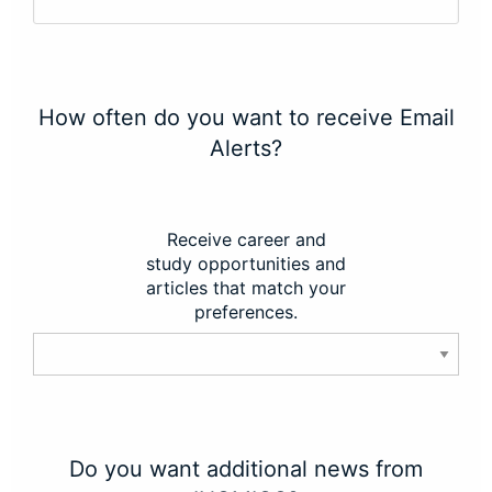
How often do you want to receive Email
Alerts?
Receive career and
study opportunities and
articles that match your
preferences.
Do you want additional news from