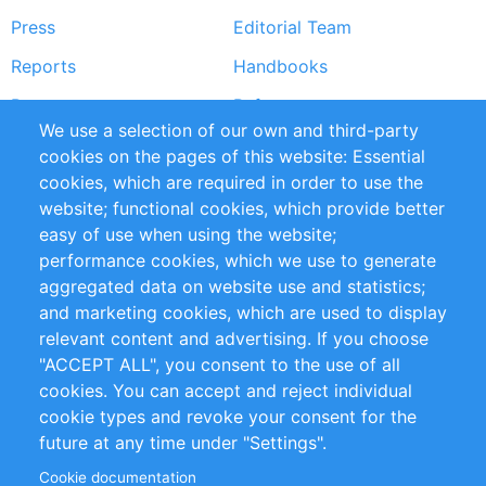
Press
Editorial Team
Reports
Handbooks
Partners
References
We use a selection of our own and third-party
RSS Feed
Sustainability
cookies on the pages of this website: Essential
cookies, which are required in order to use the
Privacy Policy
Terms and Conditions
website; functional cookies, which provide better
Impressum
easy of use when using the website;
performance cookies, which we use to generate
Customer Support
aggregated data on website use and statistics;
and marketing cookies, which are used to display
+49 (0)30 - 2084712 50
relevant content and advertising. If you choose
"ACCEPT ALL", you consent to the use of all
info@inomics.com
cookies. You can accept and reject individual
cookie types and revoke your consent for the
Follow Us
future at any time under "Settings".
Cookie documentation