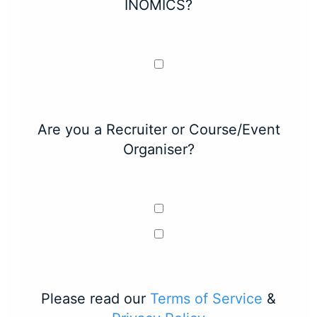
INOMICS?
Are you a Recruiter or Course/Event
Organiser?
Please read our
Terms of Service
&