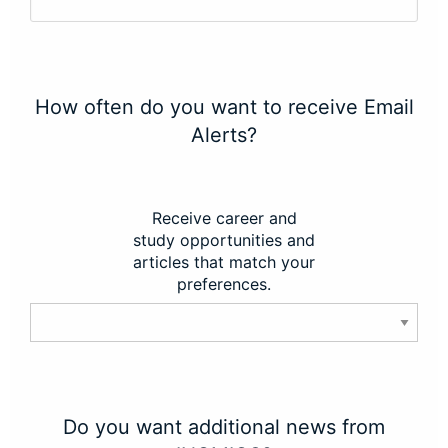
How often do you want to receive Email
Alerts?
Receive career and
study opportunities and
articles that match your
preferences.
Do you want additional news from