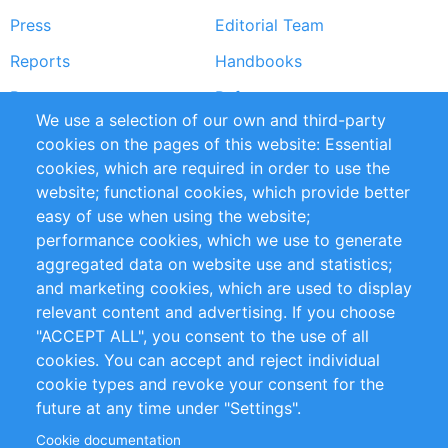
Press
Editorial Team
Reports
Handbooks
Partners
References
We use a selection of our own and third-party
RSS Feed
Sustainability
cookies on the pages of this website: Essential
cookies, which are required in order to use the
Privacy Policy
Terms and Conditions
website; functional cookies, which provide better
Impressum
easy of use when using the website;
performance cookies, which we use to generate
Customer Support
aggregated data on website use and statistics;
and marketing cookies, which are used to display
+49 (0)30 - 2084712 50
relevant content and advertising. If you choose
"ACCEPT ALL", you consent to the use of all
info@inomics.com
cookies. You can accept and reject individual
cookie types and revoke your consent for the
Follow Us
future at any time under "Settings".
Cookie documentation