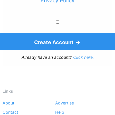
Privacy Policy
Create Account
Already have an account?
Click here.
Links
About
Advertise
Footer
Contact
Help
menu