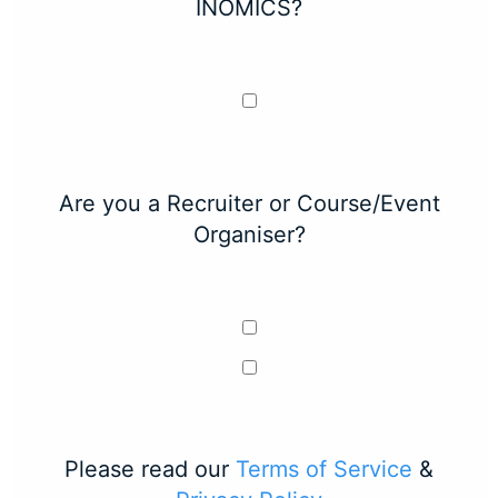
INOMICS?
Are you a Recruiter or Course/Event
Organiser?
Please read our
Terms of Service
&