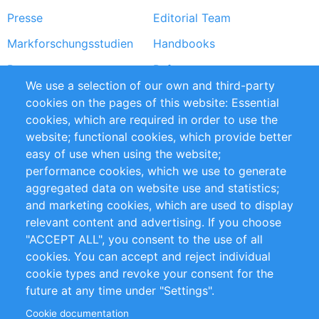
Presse
Editorial Team
Markforschungsstudien
Handbooks
Partners
Referenzen
We use a selection of our own and third-party
RSS-Feed
Sustainability
cookies on the pages of this website: Essential
cookies, which are required in order to use the
Privacy Policy
Terms and Conditions
website; functional cookies, which provide better
Impressum
easy of use when using the website;
performance cookies, which we use to generate
Customer Support
aggregated data on website use and statistics;
and marketing cookies, which are used to display
+49 (0)30 - 2084712 50
relevant content and advertising. If you choose
"ACCEPT ALL", you consent to the use of all
info@inomics.com
cookies. You can accept and reject individual
cookie types and revoke your consent for the
Follow Us
future at any time under "Settings".
Cookie documentation