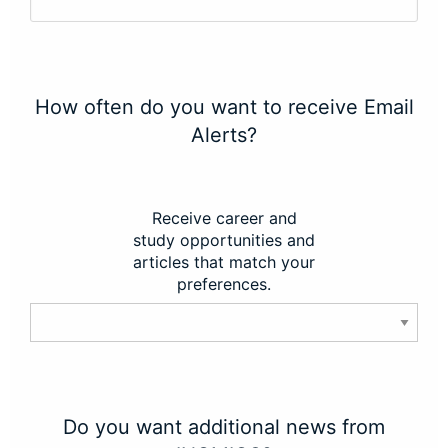
How often do you want to receive Email
Alerts?
Receive career and
study opportunities and
articles that match your
preferences.
Do you want additional news from