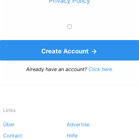
Privacy Policy
Create Account
Already have an account?
Click here.
Links
Über
Advertise
Footer
Contact
Hilfe
menu