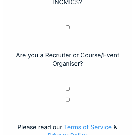
INOMICS?
Are you a Recruiter or Course/Event
Organiser?
Please read our
Terms of Service
&