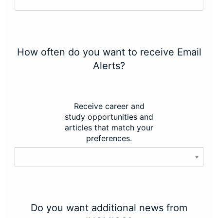
How often do you want to receive Email
Alerts?
Receive career and
study opportunities and
articles that match your
preferences.
Do you want additional news from