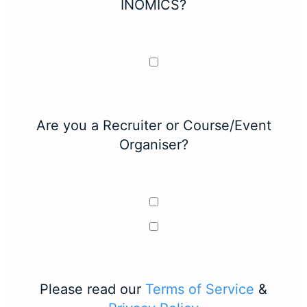
INOMICS?
Are you a Recruiter or Course/Event
Organiser?
Please read our
Terms of Service
&