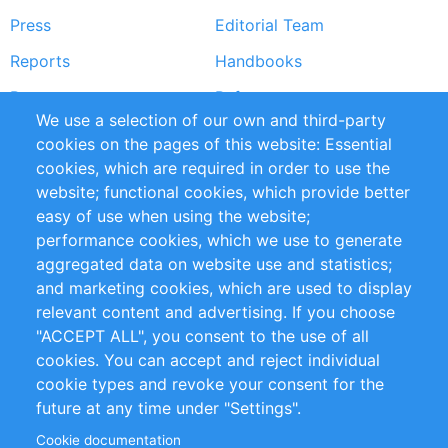
Press
Editorial Team
Reports
Handbooks
Partners
References
We use a selection of our own and third-party
RSS Feed
Sustainability
cookies on the pages of this website: Essential
cookies, which are required in order to use the
Privacy Policy
Terms and Conditions
website; functional cookies, which provide better
Impressum
easy of use when using the website;
performance cookies, which we use to generate
Customer Support
aggregated data on website use and statistics;
and marketing cookies, which are used to display
+49 (0)30 - 2084712 50
relevant content and advertising. If you choose
"ACCEPT ALL", you consent to the use of all
info@inomics.com
cookies. You can accept and reject individual
cookie types and revoke your consent for the
Follow Us
future at any time under "Settings".
Cookie documentation