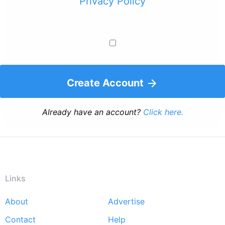
Privacy Policy
Create Account
Already have an account?
Click here.
Links
About
Advertise
Footer
Contact
Help
menu