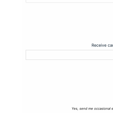
Receive car
Yes, send me occasional e