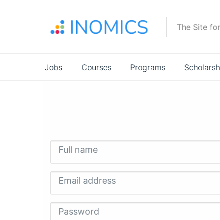
Skip
to
The Site fo
main
content
Main
Jobs
Courses
Programs
Scholarsh
navigation
Full name
Email address
Password