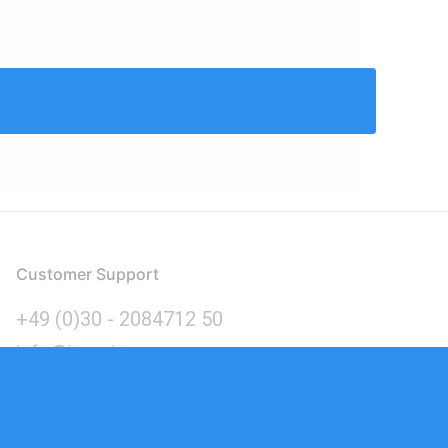
Customer Support
+49 (0)30 - 2084712 50
info@inomics.com