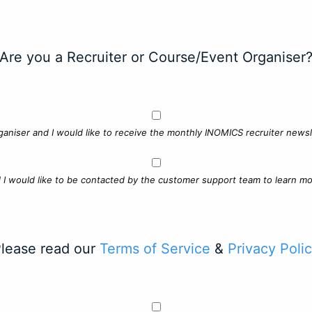
Are you a Recruiter or Course/Event Organiser
ganiser and I would like to receive the monthly INOMICS recruiter newsle
d I would like to be contacted by the customer support team to learn mo
lease read our
Terms of Service
&
Privacy Poli