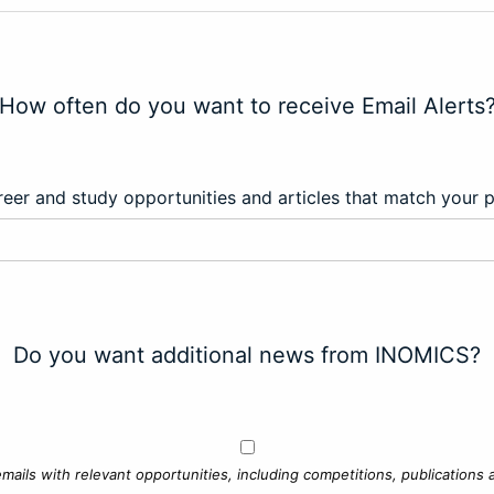
How often do you want to receive Email Alerts
eer and study opportunities and articles that match your 
Do you want additional news from INOMICS?
mails with relevant opportunities, including competitions, publications