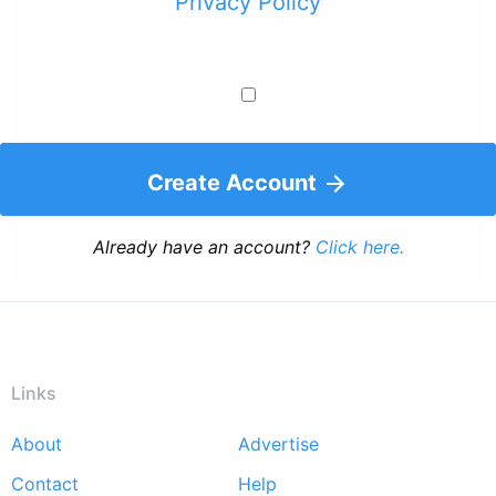
Privacy Policy
Create Account
Already have an account?
Click here.
Links
About
Advertise
Footer
Contact
Help
menu