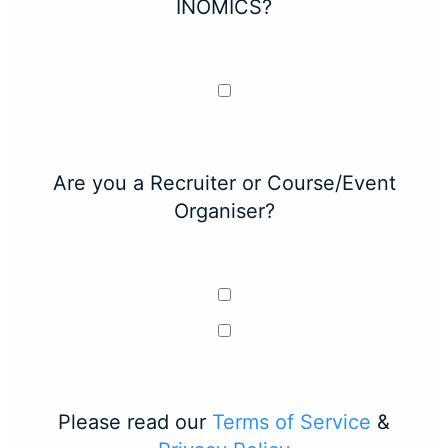
INOMICS?
Are you a Recruiter or Course/Event
Organiser?
Please read our
Terms of Service
&