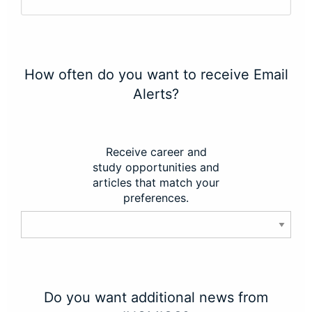
How often do you want to receive Email
Alerts?
Receive career and
study opportunities and
articles that match your
preferences.
Do you want additional news from