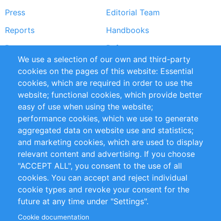
Press
Editorial Team
Reports
Handbooks
Partners
References
We use a selection of our own and third-party
RSS Feed
Sustainability
cookies on the pages of this website: Essential
cookies, which are required in order to use the
Privacy Policy
Terms and Conditions
website; functional cookies, which provide better
Impressum
easy of use when using the website;
performance cookies, which we use to generate
Customer Support
aggregated data on website use and statistics;
and marketing cookies, which are used to display
+49 (0)30 - 2084712 50
relevant content and advertising. If you choose
"ACCEPT ALL", you consent to the use of all
info@inomics.com
cookies. You can accept and reject individual
cookie types and revoke your consent for the
Follow Us
future at any time under "Settings".
Cookie documentation