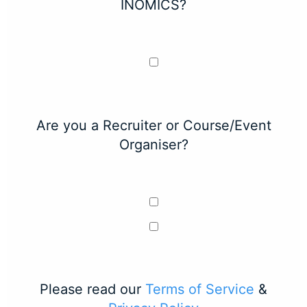
INOMICS?
Are you a Recruiter or Course/Event
Organiser?
Please read our
Terms of Service
&