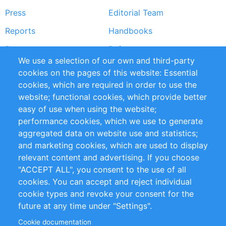
Press
Editorial Team
Reports
Handbooks
Partners
References
We use a selection of our own and third-party
RSS Feed
Sustainability
cookies on the pages of this website: Essential
cookies, which are required in order to use the
Privacy Policy
Terms and Conditions
website; functional cookies, which provide better
Impressum
easy of use when using the website;
performance cookies, which we use to generate
Customer Support
aggregated data on website use and statistics;
and marketing cookies, which are used to display
+49 (0)30 - 2084712 50
relevant content and advertising. If you choose
"ACCEPT ALL", you consent to the use of all
info@inomics.com
cookies. You can accept and reject individual
cookie types and revoke your consent for the
Follow Us
future at any time under "Settings".
Cookie documentation