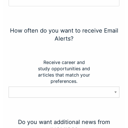
How often do you want to receive Email
Alerts?
Receive career and
study opportunities and
articles that match your
preferences.
Do you want additional news from