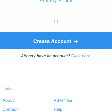
Privacy Policy
Create Account
Already have an account?
Click here.
Links
About
Advertise
Footer
Contact
Help
menu