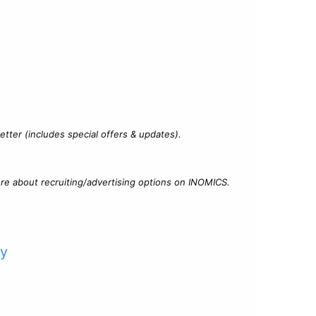
?
tter (includes special offers & updates).
re about recruiting/advertising options on INOMICS.
cy