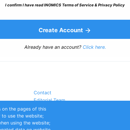
I confirm I have read INOMICS Terms of Service & Privacy Policy
Create Account
Already have an account?
Click here.
Contact
Editorial Team
Partners
 on the pages of this
Sustainability
r to use the website;
itions
Impressum
when using the website;
egated data on website