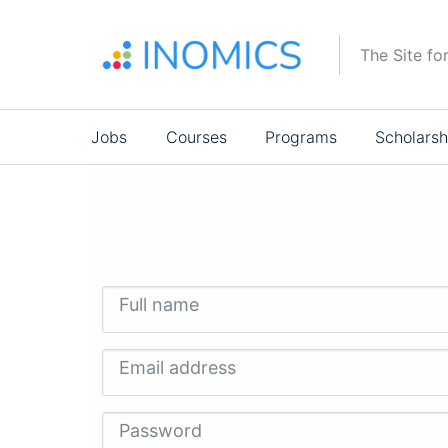
Skip
to
The Site fo
main
content
Main
Jobs
Courses
Programs
Scholarsh
navigation
Full name
Email address
Password