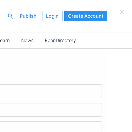
×
Publish
Login
Create Account
earn
News
EconDirectory