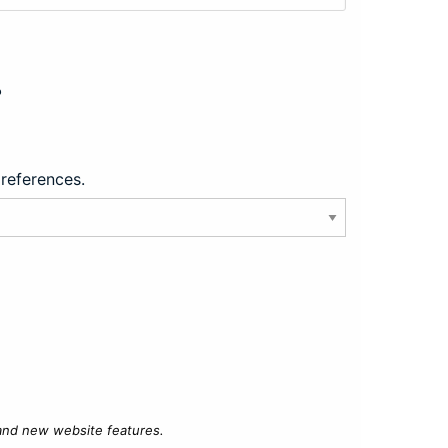
?
preferences.
 and new website features.