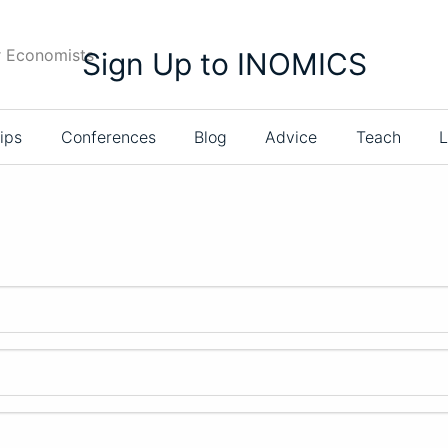
r Economists
Sign Up to INOMICS
ips
Conferences
Blog
Advice
Teach
L