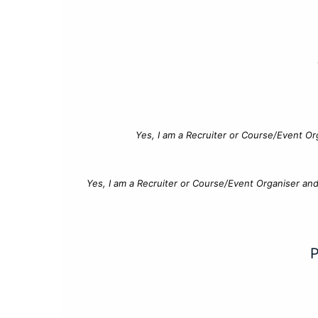
Yes, I am a Recruiter or Course/Event Or
Yes, I am a Recruiter or Course/Event Organiser an
P