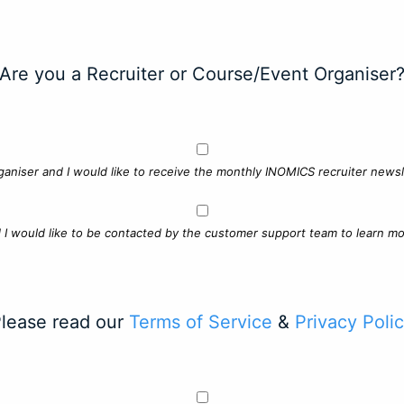
Are you a Recruiter or Course/Event Organiser
ganiser and I would like to receive the monthly INOMICS recruiter newsle
d I would like to be contacted by the customer support team to learn mo
lease read our
Terms of Service
&
Privacy Poli