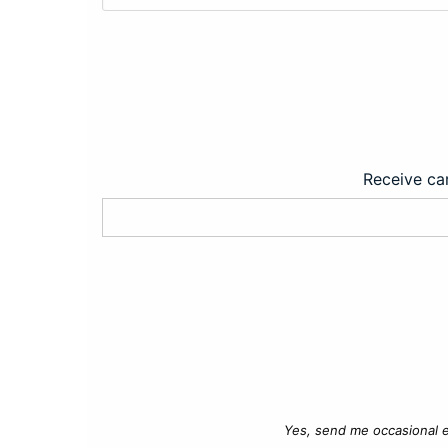
Receive car
Yes, send me occasional e