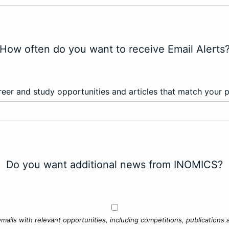
How often do you want to receive Email Alerts
eer and study opportunities and articles that match your 
Do you want additional news from INOMICS?
mails with relevant opportunities, including competitions, publications