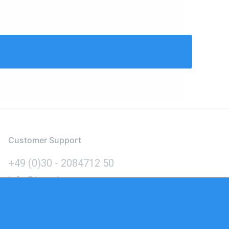
Customer Support
+49 (0)30 - 2084712 50
info@inomics.com