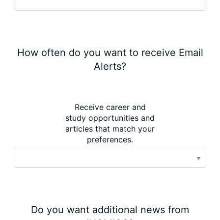
How often do you want to receive Email
Alerts?
Receive career and
study opportunities and
articles that match your
preferences.
Do you want additional news from