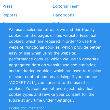
Press
Editorial Team
Reports
Handbooks
Partners
References
We use a selection of our own and third-party
RSS Feed
Sustainability
cookies on the pages of this website: Essential
cookies, which are required in order to use the
Privacy Policy
Terms and Conditions
website; functional cookies, which provide better
Impressum
easy of use when using the website;
performance cookies, which we use to generate
Customer Support
aggregated data on website use and statistics;
and marketing cookies, which are used to display
+49 (0)30 - 2084712 50
relevant content and advertising. If you choose
"ACCEPT ALL", you consent to the use of all
info@inomics.com
cookies. You can accept and reject individual
cookie types and revoke your consent for the
Follow Us
future at any time under "Settings".
Cookie documentation