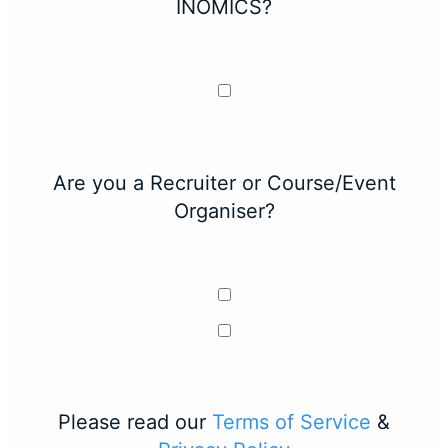
INOMICS?
Are you a Recruiter or Course/Event
Organiser?
Please read our
Terms of Service
&