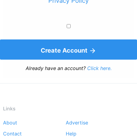
Privacy Policy
Create Account
Already have an account?
Click here.
Links
About
Advertise
Footer
Contact
Help
menu