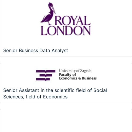
Senior Business Data Analyst
Senior Assistant in the scientific field of Social
Sciences, field of Economics