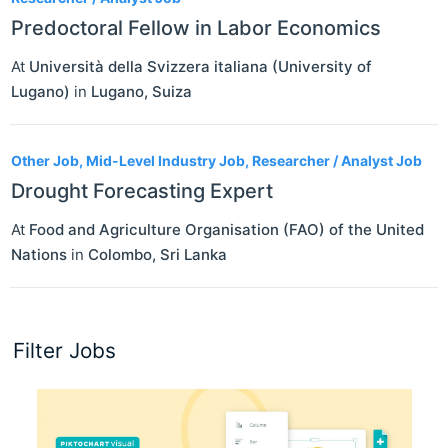
Predoctoral Fellow in Labor Economics
At
Università della Svizzera italiana (University of
Lugano)
in
Lugano
,
Suiza
Other Job, Mid-Level Industry Job, Researcher / Analyst Job
Drought Forecasting Expert
At
Food and Agriculture Organisation (FAO) of the United
Nations
in
Colombo
,
Sri Lanka
Filter Jobs