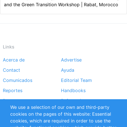
and the Green Transition Workshop | Rabat, Morocco
Links
Acerca de
Advertise
Footer
Contact
Ayuda
menu
Comunicados
Editorial Team
Reportes
Handbooks
Partners
Referencias
We use a selection of our own and third-party
RSS Feed
Sustainability
cookies on the pages of this website: Essential
cookies, which are required in order to use the
Privacy Policy
Terms and Conditions