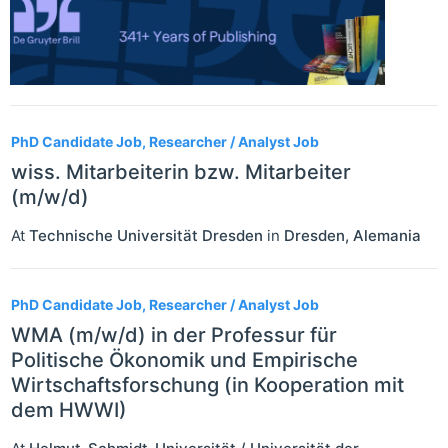
PhD Candidate Job, Researcher / Analyst Job
wiss. Mitarbeiterin bzw. Mitarbeiter
(m/w/d)
At
Technische Universität Dresden
in
Dresden
,
Alemania
PhD Candidate Job, Researcher / Analyst Job
WMA (m/w/d) in der Professur für
Politische Ökonomik und Empirische
Wirtschaftsforschung (in Kooperation mit
dem HWWI)