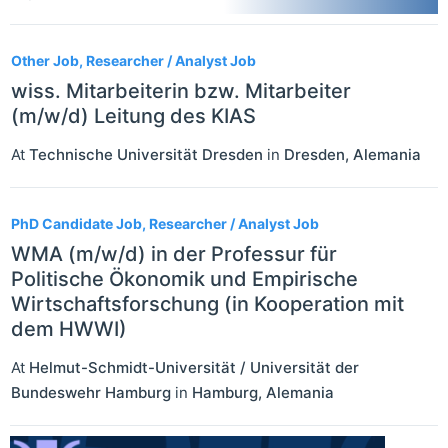
Other Job, Researcher / Analyst Job
wiss. Mitarbeiterin bzw. Mitarbeiter
(m/w/d) Leitung des KIAS
At
Technische Universität Dresden
in
Dresden
,
Alemania
PhD Candidate Job, Researcher / Analyst Job
WMA (m/w/d) in der Professur für
Politische Ökonomik und Empirische
Wirtschaftsforschung (in Kooperation mit
dem HWWI)
At
Helmut-Schmidt-Universität / Universität der
Bundeswehr Hamburg
in
Hamburg
,
Alemania