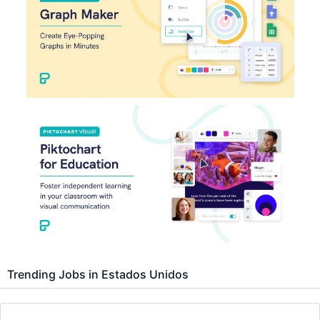
Trending Jobs in Estados Unidos