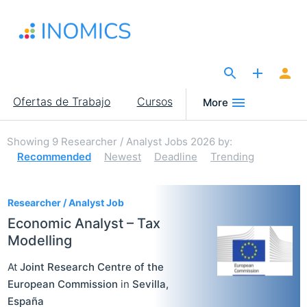
Pasar
al
contenido
principal
The Site for Economists
Main
Ofertas de Trabajo
Cursos
More
navigation
Showing
9
Researcher / Analyst Jobs 2026
by:
Recommended
Newest
Deadline
Trending
9
Researcher / Analyst Job
Economic Analyst – Tax
Modelling
At
Joint Research Centre of the
European Commission
in
Sevilla
,
España