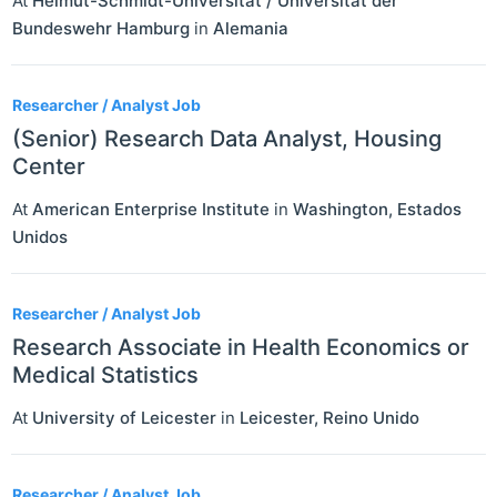
At
Helmut-Schmidt-Universität / Universität der
Bundeswehr Hamburg
in
Alemania
Researcher / Analyst Job
(Senior) Research Data Analyst, Housing
Center
At
American Enterprise Institute
in
Washington
,
Estados
Unidos
Researcher / Analyst Job
Research Associate in Health Economics or
Medical Statistics
At
University of Leicester
in
Leicester
,
Reino Unido
Researcher / Analyst Job