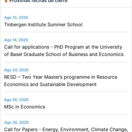
Próximas fechas de cierre
Ago 10, 2026
Tinbergen Institute Summer School
Ago 14, 2026
Call for applications - PhD Program at the University
of Basel Graduate School of Business and Economics
Ago 20, 2026
RESD – Two Year Master’s programme in Resource
Economics and Sustainable Development
Ago 26, 2026
MSc in Economics
Ago 30, 2026
Call for Papers - Energy, Environment, Climate Change,