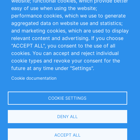
website; functional cookies, which provide better
Impressum
easy of use when using the website;
performance cookies, which we use to generate
Customer Support
aggregated data on website use and statistics;
and marketing cookies, which are used to display
+49 (0)30 - 2084712 50
relevant content and advertising. If you choose
"ACCEPT ALL", you consent to the use of all
info@inomics.com
cookies. You can accept and reject individual
cookie types and revoke your consent for the
Follow Us
future at any time under "Settings".
Cookie documentation
Language
COOKIE SETTINGS
Select
DENY ALL
Your
Language
Copyright © 2016-2026 INOMICS. All rights reserved
ACCEPT ALL