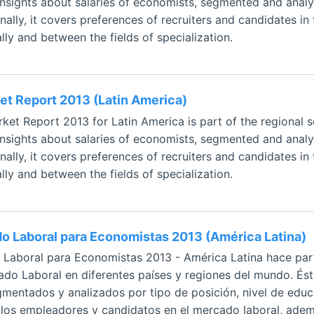
 insights about salaries of economists, segmented and analy
ally, it covers preferences of recruiters and candidates in 
ly and between the fields of specialization.
t Report 2013 (Latin America)
et Report 2013 for Latin America is part of the regional 
 insights about salaries of economists, segmented and analy
ally, it covers preferences of recruiters and candidates in 
ly and between the fields of specialization.
o Laboral para Economistas 2013 (América Latina)
 Laboral para Economistas 2013 - América Latina hace parte
o Laboral en diferentes países y regiones del mundo. Éste 
mentados y analizados por tipo de posición, nivel de educ
e los empleadores y candidatos en el mercado laboral, adem