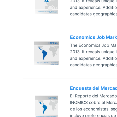
2013. It reveals unique
and experience. Addition
candidates geographical
Economics Job Marke
The Economics Job Mark
2013. It reveals unique
and experience. Addition
candidates geographical
Encuesta del Mercad
El Reporte del Mercado
INOMICS sobre el Mercad
de los economistas, seg
incluye preferencias d