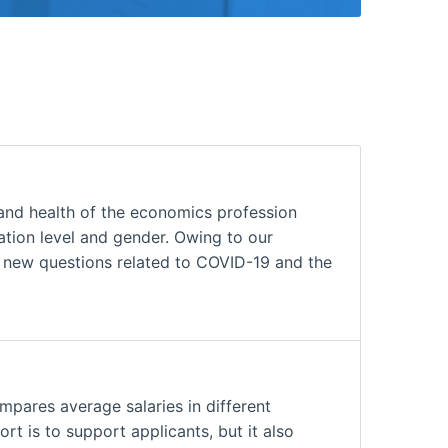
and health of the economics profession
cation level and gender. Owing to our
h new questions related to COVID-19 and the
mpares average salaries in different
rt is to support applicants, but it also