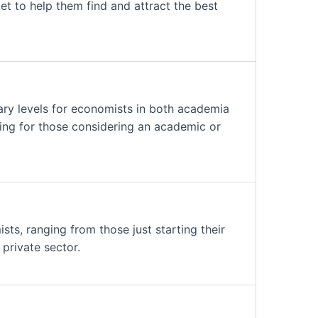
ket to help them find and attract the best
ry levels for economists in both academia
ding for those considering an academic or
ts, ranging from those just starting their
private sector.