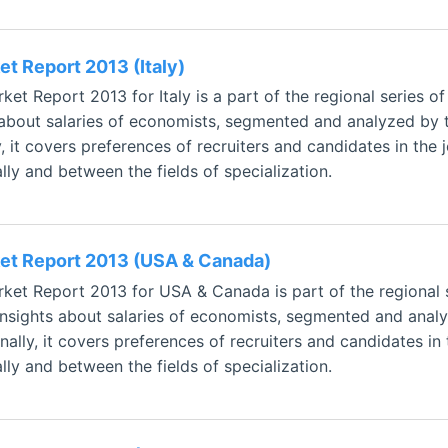
t Report 2013 (Italy)
t Report 2013 for Italy is a part of the regional series o
 about salaries of economists, segmented and analyzed by t
, it covers preferences of recruiters and candidates in the 
ly and between the fields of specialization.
et Report 2013 (USA & Canada)
et Report 2013 for USA & Canada is part of the regional 
 insights about salaries of economists, segmented and analy
ally, it covers preferences of recruiters and candidates in 
ly and between the fields of specialization.