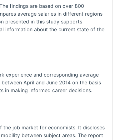
 The findings are based on over 800
ares average salaries in different regions
on presented in this study supports
al information about the current state of the
ork experience and corresponding average
ed between April and June 2014 on the basis
ts in making informed career decisions.
the job market for economists. It discloses
d mobility between subject areas. The report