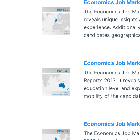
Economics Job Marke
The Economics Job Mark
reveals unique insights
experience. Additionally
candidates geographical
Economics Job Marke
The Economics Job Mark
Reports 2013. It reveal
education level and expe
mobility of the candida
Economics Job Marke
The Economics Job Mark