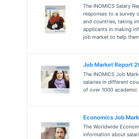
The INOMICS Salary Rep
responses to a survey 
and countries, taking i
applicants in making inf
job market to help them
Job Market Report 2
The INOMICS Job Market
salaries in different c
of over 1000 academic p
Economics Job Mark
The Worldwide Economic
information about salar