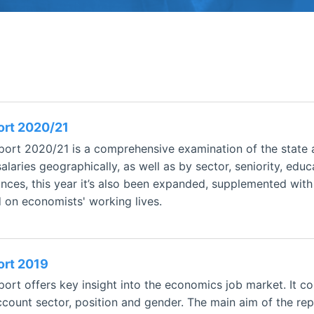
ort 2020/21
ort 2020/21 is a comprehensive examination of the state 
laries geographically, as well as by sector, seniority, edu
nces, this year it’s also been expanded, supplemented wit
d on economists' working lives.
ort 2019
rt offers key insight into the economics job market. It co
ccount sector, position and gender. The main aim of the repo