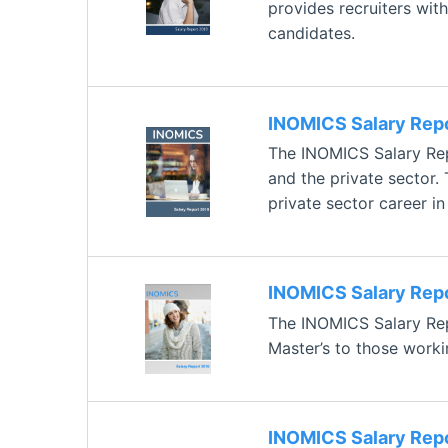
provides recruiters with
candidates.
INOMICS Salary Rep
The INOMICS Salary Rep
and the private sector.
private sector career i
INOMICS Salary Rep
The INOMICS Salary Repo
Master’s to those worki
INOMICS Salary Rep