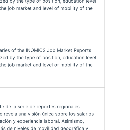
zed by the type of position, education level
the job market and level of mobility of the
series of the INOMICS Job Market Reports
zed by the type of position, education level
the job market and level of mobility of the
 de la serie de reportes regionales
revela una visión única sobre los salarios
ación y experiencia laboral. Asimismo,
ás de niveles de movilidad geográfica y