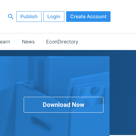
Publish
Login
Create Account
earn
News
EconDirectory
Download Now