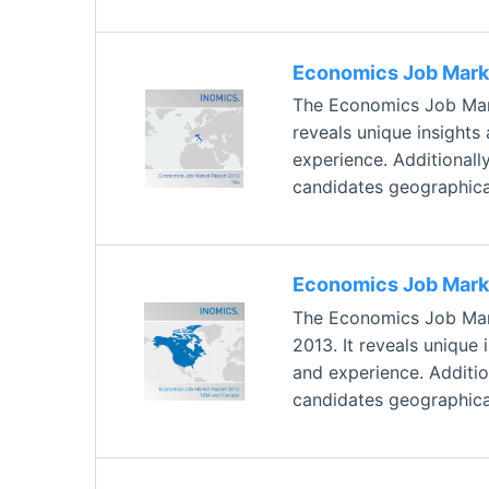
Economics Job Marke
The Economics Job Marke
reveals unique insights
experience. Additionally
candidates geographical
Economics Job Mark
The Economics Job Mark
2013. It reveals unique
and experience. Addition
candidates geographical