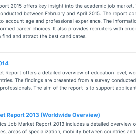
ort 2015 offers key insight into the academic job market.
conducted between February and April 2015. The report comp
nto account age and professional experience. The informati
ormed career choices. It also provides recruiters with cruci
 find and attract the best candidates.
014
 Report offers a detailed overview of education level, w
ountries. The findings are presented from a survey conduct
rofessionals. The aim of the report is to support applican
et Report 2013 (Worldwide Overview)
s Job Market Report 2013 includes a detailed overview of 
ies, areas of specialization, mobility between countries an