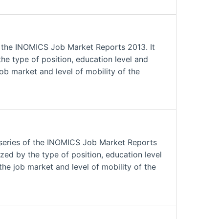
f the INOMICS Job Market Reports 2013. It
he type of position, education level and
job market and level of mobility of the
series of the INOMICS Job Market Reports
zed by the type of position, education level
the job market and level of mobility of the