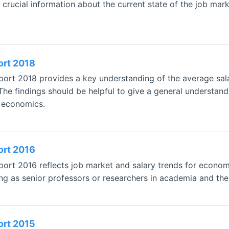
 crucial information about the current state of the job mar
ort 2018
ort 2018 provides a key understanding of the average sala
 The findings should be helpful to give a general understan
n economics.
ort 2016
rt 2016 reflects job market and salary trends for economis
ng as senior professors or researchers in academia and the 
ort 2015