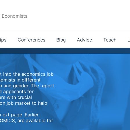
r Economists
ips
Conferences
Blog
Advice
Teach
L
t into the economics job
omists in different
on and gender. The report
d applicants for
rs with crucial
con job market to help
next page. Earlier
OMICS, are available for