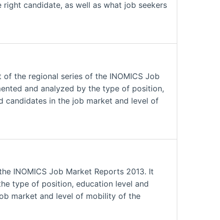
 right candidate, as well as what job seekers
 of the regional series of the INOMICS Job
mented and analyzed by the type of position,
nd candidates in the job market and level of
 the INOMICS Job Market Reports 2013. It
he type of position, education level and
job market and level of mobility of the