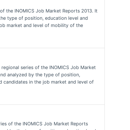
 of the INOMICS Job Market Reports 2013. It
he type of position, education level and
job market and level of mobility of the
 regional series of the INOMICS Job Market
and analyzed by the type of position,
nd candidates in the job market and level of
eries of the INOMICS Job Market Reports