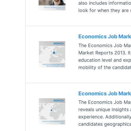
also includes informati
look for when they are 
Economics Job Marke
The Economics Job Mark
Market Reports 2013. It
education level and expe
mobility of the candida
Economics Job Marke
The Economics Job Mark
reveals unique insights
experience. Additionally
candidates geographical