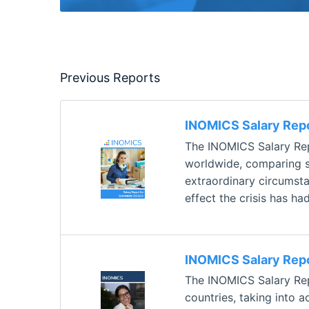
Previous Reports
INOMICS Salary Rep
The INOMICS Salary Rep
worldwide, comparing sa
extraordinary circumsta
effect the crisis has ha
INOMICS Salary Rep
The INOMICS Salary Repo
countries, taking into a