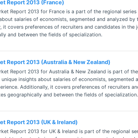
t Report 2013 (France)
et Report 2013 for France is a part of the regional series
 about salaries of economists, segmented and analyzed by t
, it covers preferences of recruiters and candidates in the 
ly and between the fields of specialization.
t Report 2013 (Australia & New Zealand)
et Report 2013 for Australia & New Zealand is part of the
s unique insights about salaries of economists, segmented 
rience. Additionally, it covers preferences of recruiters a
tes geographically and between the fields of specialization.
t Report 2013 (UK & Ireland)
et Report 2013 for UK & Ireland is part of the regional s