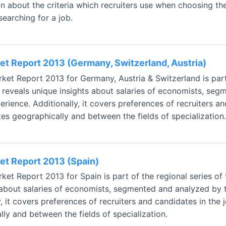
on about the criteria which recruiters use when choosing the
searching for a job.
t Report 2013 (Germany, Switzerland, Austria)
et Report 2013 for Germany, Austria & Switzerland is part
 reveals unique insights about salaries of economists, seg
rience. Additionally, it covers preferences of recruiters a
tes geographically and between the fields of specialization.
t Report 2013 (Spain)
et Report 2013 for Spain is part of the regional series of
 about salaries of economists, segmented and analyzed by t
, it covers preferences of recruiters and candidates in the 
ly and between the fields of specialization.