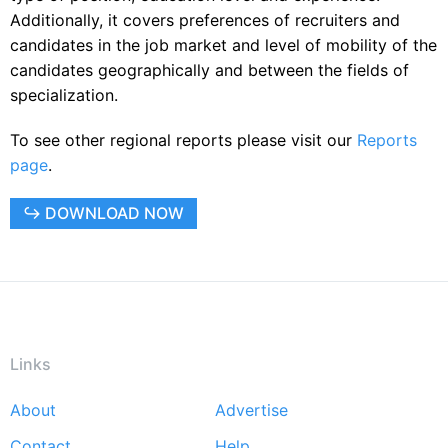
Additionally, it covers preferences of recruiters and
candidates in the job market and level of mobility of the
candidates geographically and between the fields of
specialization.
To see other regional reports please visit our
Reports
page
.
↪ DOWNLOAD NOW
Links
About
Advertise
Footer
Contact
Help