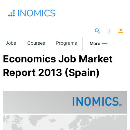
Skip
to
main
content
The Site for Economists
Main
Jobs
Courses
Programs
More
navigation
Economics Job Market
Report 2013 (Spain)