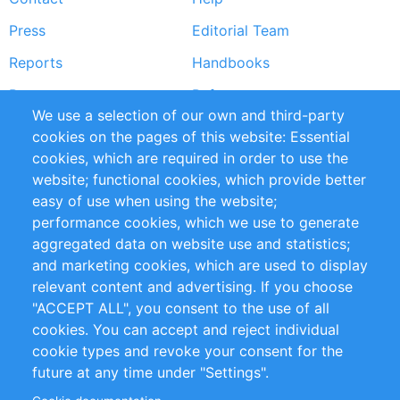
menu
Press
Editorial Team
Reports
Handbooks
Partners
References
We use a selection of our own and third-party
RSS Feed
Sustainability
cookies on the pages of this website: Essential
cookies, which are required in order to use the
Privacy Policy
Terms and Conditions
website; functional cookies, which provide better
Impressum
easy of use when using the website;
performance cookies, which we use to generate
Customer Support
aggregated data on website use and statistics;
and marketing cookies, which are used to display
+49 (0)30 - 2084712 50
relevant content and advertising. If you choose
"ACCEPT ALL", you consent to the use of all
info@inomics.com
cookies. You can accept and reject individual
cookie types and revoke your consent for the
Follow Us
future at any time under "Settings".