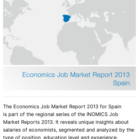
The Economics Job Market Report 2013 for Spain
is part of the regional series of the INOMICS Job
Market Reports 2013. It reveals unique insights about
salaries of economists, segmented and analyzed by the
type of position, education level and experience.