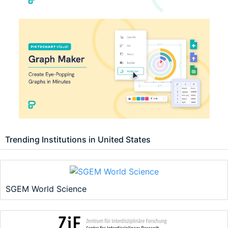
Trending Institutions in United States
SGEM World Science