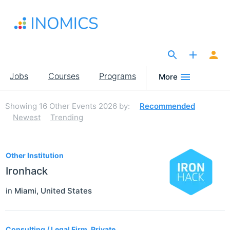
Skip
to
main
content
The Site for Economists
Main
Jobs
Courses
Programs
More
navigation
Showing
16
Other Events 2026
by:
Recommended
Newest
Trending
16
Other Institution
Ironhack
in
Miami
,
United States
Consulting / Legal Firm, Private