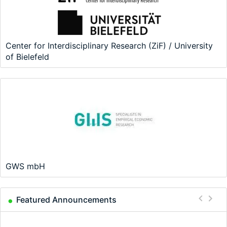
Center for Interdisciplinary Research (ZiF) / University
of Bielefeld
GWS mbH
Featured Announcements