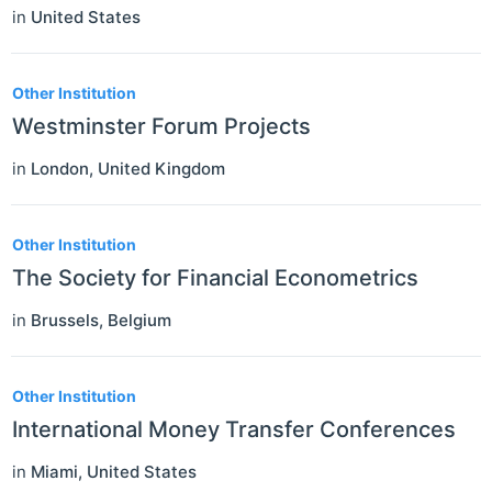
in
United States
Other Institution
Westminster Forum Projects
in
London
,
United Kingdom
Other Institution
The Society for Financial Econometrics
in
Brussels
,
Belgium
Other Institution
International Money Transfer Conferences
in
Miami
,
United States