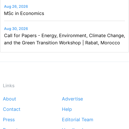
Aug 26, 2026
MSc in Economics
Aug 30, 2026
Call for Papers - Energy, Environment, Climate Change,
and the Green Transition Workshop | Rabat, Morocco
Links
About
Advertise
Footer
Contact
Help
menu
Press
Editorial Team