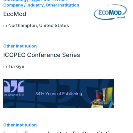
Company / Industry, Other Institution
EcoMod
in
Northampton
,
United States
Other Institution
ICOPEC Conference Series
in
Türkiye
Other Institution