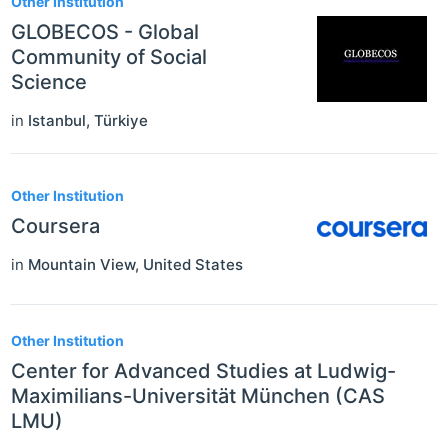
Other Institution
GLOBECOS - Global
Community of Social
Science
in
Istanbul
,
Türkiye
Other Institution
Coursera
in
Mountain View
,
United States
Other Institution
Center for Advanced Studies at Ludwig-
Maximilians-Universität München (CAS
LMU)