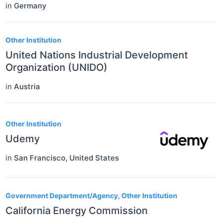
in
Germany
Other Institution
United Nations Industrial Development
Organization (UNIDO)
in
Austria
Other Institution
Udemy
in
San Francisco
,
United States
Government Department/Agency, Other Institution
California Energy Commission