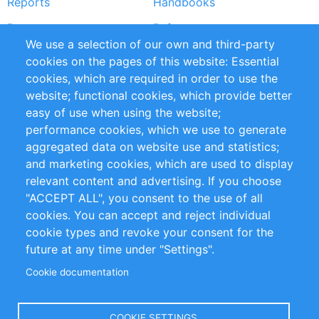
Reports
Handbooks
Partners
References
We use a selection of our own and third-party
RSS Feed
Sustainability
cookies on the pages of this website: Essential
cookies, which are required in order to use the
Privacy Policy
Terms and Conditions
website; functional cookies, which provide better
Impressum
easy of use when using the website;
performance cookies, which we use to generate
Customer Support
aggregated data on website use and statistics;
and marketing cookies, which are used to display
+49 (0)30 - 2084712 50
relevant content and advertising. If you choose
"ACCEPT ALL", you consent to the use of all
info@inomics.com
cookies. You can accept and reject individual
cookie types and revoke your consent for the
Follow Us
future at any time under "Settings".
Cookie documentation
Language
COOKIE SETTINGS