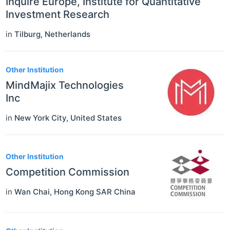
Inquire Europe, Institute for Quantitative
Investment Research
in
Tilburg
,
Netherlands
Other Institution
MindMajix Technologies
Inc
in
New York City
,
United States
Other Institution
Competition Commission
in
Wan Chai
,
Hong Kong SAR China