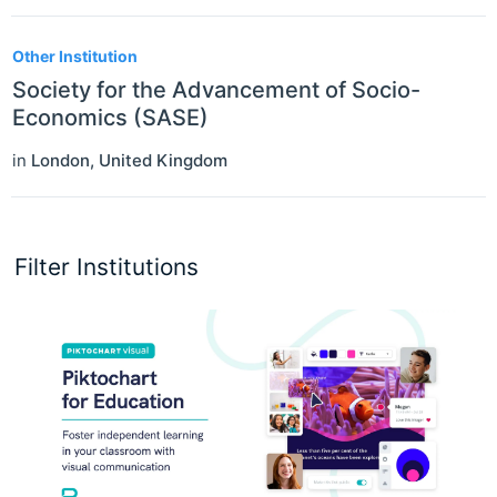
Other Institution
Society for the Advancement of Socio-
Economics (SASE)
in
London
,
United Kingdom
Filter Institutions