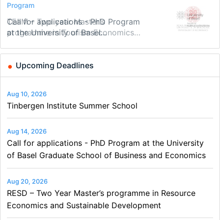
Conference
Program
Program
Conference
Course
Job
Modern Difference-in-Differences:
Call for applications - PhD Program
TEaM – Two year Master's
48th RSEP International Conference
Oxford University Economics
Economic Analyst – Tax Modelling
New Problems, New Solutions -…
at the University of Basel…
programme in Tourism Economics
on Economics, Finance and Business
Summer School
and…
Upcoming Deadlines
Aug 10, 2026
Tinbergen Institute Summer School
Aug 14, 2026
Call for applications - PhD Program at the University
of Basel Graduate School of Business and Economics
Aug 20, 2026
RESD – Two Year Master’s programme in Resource
Economics and Sustainable Development