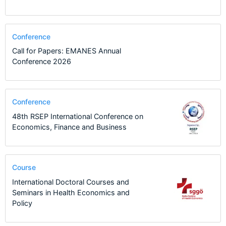
Conference
Call for Papers: EMANES Annual
Conference 2026
Conference
48th RSEP International Conference on
Economics, Finance and Business
Course
International Doctoral Courses and
Seminars in Health Economics and
Policy