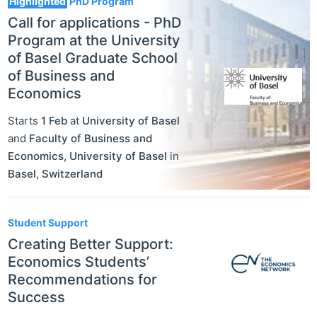
Highlighted
PhD Program
Call for applications - PhD
Program at the University
of Basel Graduate School
of Business and
Economics
Starts
1 Feb
at
University of Basel
and
Faculty of Business and
Economics, University of Basel
in
Basel
,
Switzerland
Student Support
Creating Better Support:
Economics Students’
Recommendations for
Success