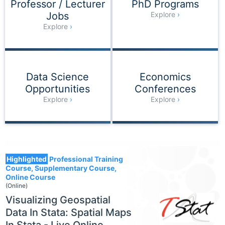
Professor / Lecturer
PhD Programs
Jobs
Explore
Explore
Data Science
Economics
Opportunities
Conferences
Explore
Explore
1554
Highlighted
Professional Training
Course, Supplementary Course,
Online Course
(Online)
Visualizing Geospatial
Data In Stata: Spatial Maps