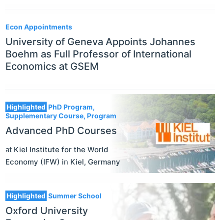
Econ Appointments
University of Geneva Appoints Johannes
Boehm as Full Professor of International
Economics at GSEM
Highlighted
PhD Program,
Supplementary Course, Program
Advanced PhD Courses
at
Kiel Institute for the World
Economy (IFW)
in
Kiel
,
Germany
Highlighted
Summer School
Oxford University