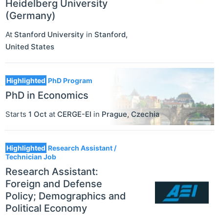
Heidelberg University
(Germany)
At
Stanford University
in
Stanford
,
United States
Highlighted
PhD Program
PhD in Economics
Starts
1 Oct
at
CERGE-EI
in
Prague
,
Czechia
Highlighted
Research Assistant /
Technician Job
Research Assistant:
Foreign and Defense
Policy; Demographics and
Political Economy