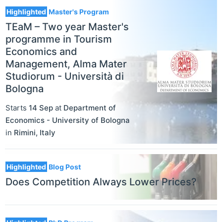
Highlighted
Master's Program
TEaM – Two year Master's
programme in Tourism
Economics and
Management, Alma Mater
Studiorum - Università di
Bologna
Starts
14 Sep
at
Department of
Economics - University of Bologna
in
Rimini
,
Italy
Highlighted
Blog Post
Does Competition Always Lower Prices?