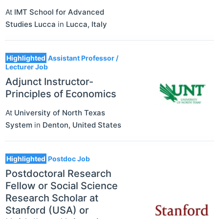
At
IMT School for Advanced
Studies Lucca
in
Lucca
,
Italy
Highlighted
Assistant Professor /
Lecturer Job
Adjunct Instructor-
Principles of Economics
At
University of North Texas
System
in
Denton
,
United States
Highlighted
Postdoc Job
Postdoctoral Research
Fellow or Social Science
Research Scholar at
Stanford (USA) or