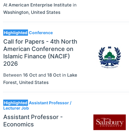
At
American Enterprise Institute
in
Washington
,
United States
Highlighted
Conference
Call for Papers - 4th North
American Conference on
Islamic Finance (NACIF)
2026
Between
16 Oct
and
18 Oct
in
Lake
Forest
,
United States
Highlighted
Assistant Professor /
Lecturer Job
Assistant Professor -
Economics