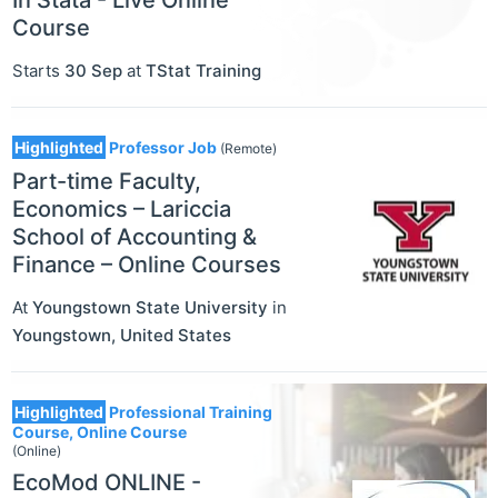
In Stata - Live Online
Course
Starts
30 Sep
at
TStat Training
Highlighted
Professor Job
(Remote)
Part-time Faculty,
Economics – Lariccia
School of Accounting &
Finance – Online Courses
At
Youngstown State University
in
Youngstown
,
United States
Highlighted
Professional Training
Course, Online Course
(Online)
EcoMod ONLINE -