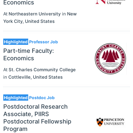
Economics
At
Northeastern University
in
New
York City
,
United States
Highlighted
Professor Job
Part-time Faculty:
Economics
At
St. Charles Community College
in
Cottleville
,
United States
Highlighted
Postdoc Job
Postdoctoral Research
Associate, PIIRS
Postdoctoral Fellowship
Program