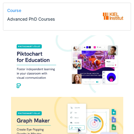
Course
Advanced PhD Courses