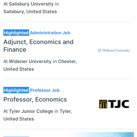
At
Salisbury University
in
Salisbury
,
United States
Highlighted
Administration Job
Adjunct, Economics and
Finance
At
Widener University
in
Chester
,
United States
Highlighted
Professor Job
Professor, Economics
At
Tyler Junior College
in
Tyler
,
United States