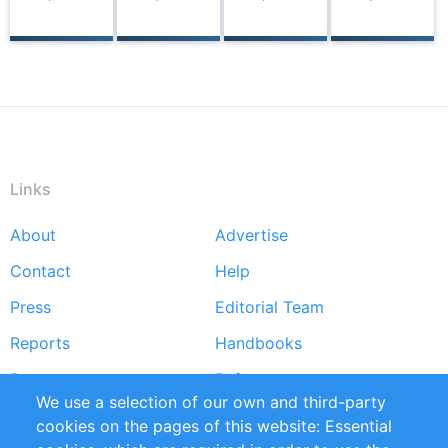
Links
About
Advertise
Footer
menu
Contact
Help
Press
Editorial Team
Reports
Handbooks
Partners
References
We use a selection of our own and third-party
RSS Feed
Sustainability
cookies on the pages of this website: Essential