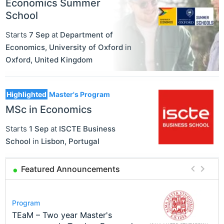
Economics Summer
School
Starts
7 Sep
at
Department of
Economics, University of Oxford
in
Oxford
,
United Kingdom
Highlighted
Master's Program
MSc in Economics
Starts
1 Sep
at
ISCTE Business
School
in
Lisbon
,
Portugal
Featured Announcements
Conference
Program
Course
Job
Program
Modern Difference-in-Differences:
Call for applications - PhD
Oxford University Economics
Economic Analyst – Tax Modelling
TEaM – Two year Master's
Conference