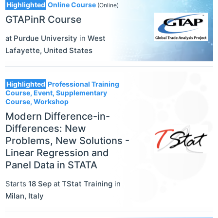
Highlighted
Online Course
(Online)
GTAPinR Course
at
Purdue University
in
West
Lafayette
,
United States
Highlighted
Professional Training
Course, Event, Supplementary
Course, Workshop
Modern Difference-in-
Differences: New
Problems, New Solutions -
Linear Regression and
Panel Data in STATA
Starts
18 Sep
at
TStat Training
in
Milan
,
Italy