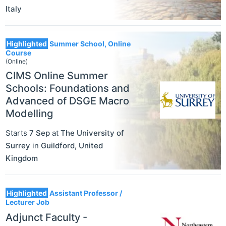
Italy
Highlighted
Summer School, Online
Course
(Online)
CIMS Online Summer
Schools: Foundations and
Advanced of DSGE Macro
Modelling
Starts
7 Sep
at
The University of
Surrey
in
Guildford
,
United
Kingdom
Highlighted
Assistant Professor /
Lecturer Job
Adjunct Faculty -