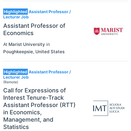
Highlighted
Assistant Professor /
Lecturer Job
Assistant Professor of
Economics
At
Marist University
in
Poughkeepsie
,
United States
Highlighted
Assistant Professor /
Lecturer Job
(Remote)
Call for Expressions of
Interest Tenure-Track
Assistant Professor (RTT)
in Economics,
Management, and
Statistics