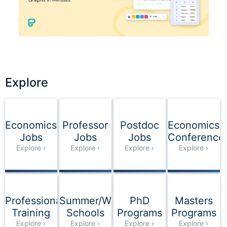
Explore
Explore
Economics
Professor
Postdoc
Economics
Jobs
Jobs
Jobs
Conference
Explore
Explore
Explore
Explore
Professional
Summer/Winter
PhD
Masters
Training
Schools
Programs
Programs
Explore
Explore
Explore
Explore