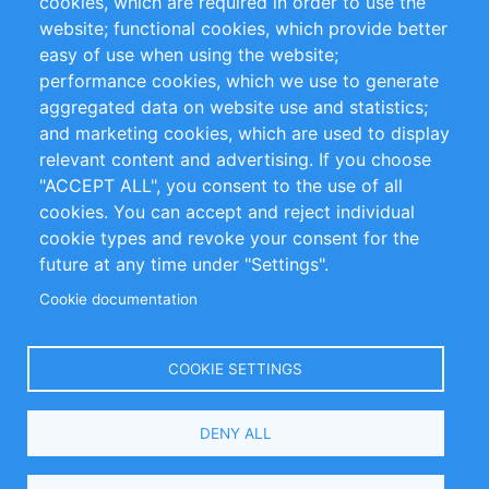
cookies, which are required in order to use the
Privacy Policy
Terms and Conditions
website; functional cookies, which provide better
Impressum
easy of use when using the website;
performance cookies, which we use to generate
Customer Support
aggregated data on website use and statistics;
and marketing cookies, which are used to display
+49 (0)30 - 2084712 50
relevant content and advertising. If you choose
"ACCEPT ALL", you consent to the use of all
info@inomics.com
cookies. You can accept and reject individual
cookie types and revoke your consent for the
Follow Us
future at any time under "Settings".
Cookie documentation
Language
COOKIE SETTINGS
Select
DENY ALL
Your
Language
Copyright © 2016-2026 INOMICS. All rights reserved