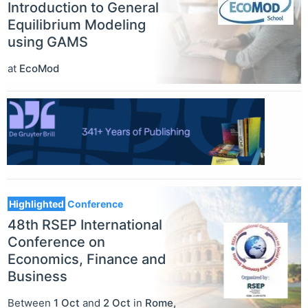
Introduction to General
Equilibrium Modeling
using GAMS
at
EcoMod
Highlighted
Conference
48th RSEP International
Conference on
Economics, Finance and
Business
Between
1 Oct
and
2 Oct
in
Rome
,