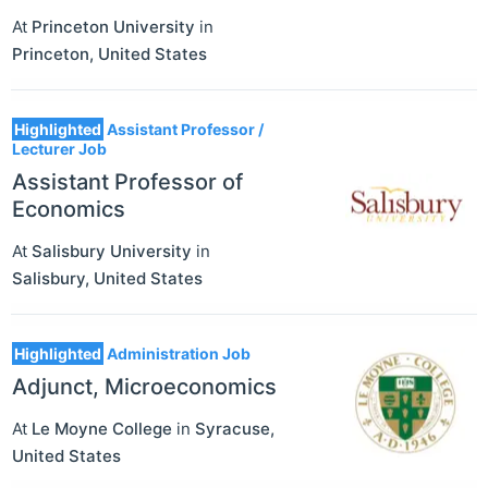
At
Princeton University
in
Princeton
,
United States
Highlighted
Assistant Professor /
Lecturer Job
Assistant Professor of
Economics
At
Salisbury University
in
Salisbury
,
United States
Highlighted
Administration Job
Adjunct, Microeconomics
At
Le Moyne College
in
Syracuse
,
United States