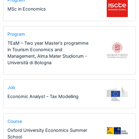
MSc in Economics
Program
TEaM – Two year Master's programme
in Tourism Economics and
Management, Alma Mater Studiorum -
Università di Bologna
Job
Economic Analyst – Tax Modelling
Course
Oxford University Economics Summer
School