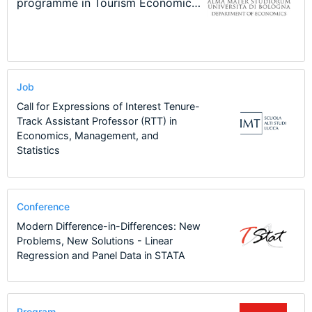
New Problems, New Solutions -…
Program at the University of
Summer School
programme in Tourism Economics
48th RSEP International
Basel…
and…
Conference on Economics, Finance
and Business
Job
Call for Expressions of Interest Tenure-
Track Assistant Professor (RTT) in
Economics, Management, and
Statistics
Conference
Modern Difference-in-Differences: New
Problems, New Solutions - Linear
Regression and Panel Data in STATA
Program