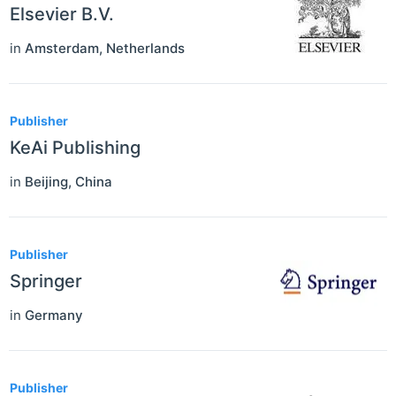
Elsevier B.V.
in
Amsterdam
,
Netherlands
Publisher
KeAi Publishing
in
Beijing
,
China
Publisher
Springer
in
Germany
Publisher