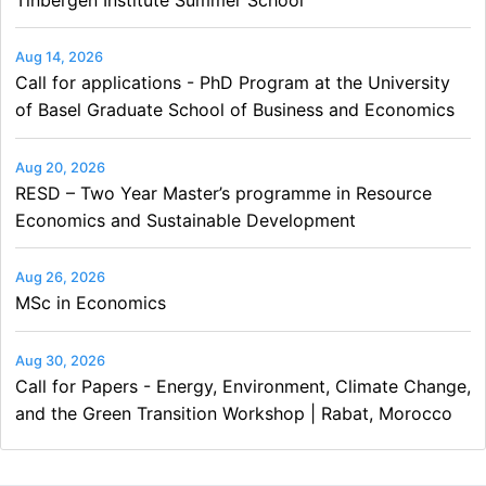
Aug 14, 2026
Call for applications - PhD Program at the University
of Basel Graduate School of Business and Economics
Aug 20, 2026
RESD – Two Year Master’s programme in Resource
Economics and Sustainable Development
Aug 26, 2026
MSc in Economics
Aug 30, 2026
Call for Papers - Energy, Environment, Climate Change,
and the Green Transition Workshop | Rabat, Morocco