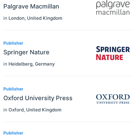
Palgrave Macmillan
in
London
,
United Kingdom
Publisher
Springer Nature
in
Heidelberg
,
Germany
Publisher
Oxford University Press
in
Oxford
,
United Kingdom
Publisher