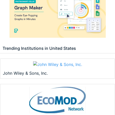
Trending Institutions in United States
John Wiley & Sons, Inc.