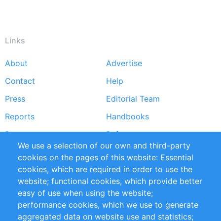
Links
About
Advertise
Footer
Contact
Help
menu
Press
Editorial Team
Reports
Handbooks
Partners
References
We use a selection of our own and third-party
RSS Feed
Sustainability
cookies on the pages of this website: Essential
cookies, which are required in order to use the
Privacy Policy
Terms and Conditions
website; functional cookies, which provide better
Impressum
easy of use when using the website;
performance cookies, which we use to generate
Customer Support
aggregated data on website use and statistics;