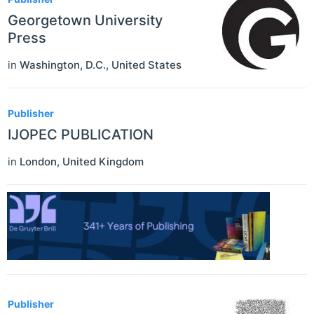
Georgetown University
Press
in
Washington, D.C.
,
United States
Publisher
IJOPEC PUBLICATION
in
London
,
United Kingdom
Publisher