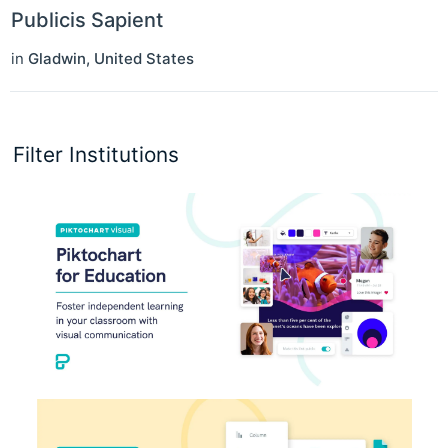
Publicis Sapient
in
Gladwin
,
United States
Filter Institutions