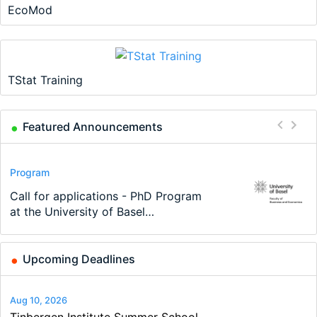
EcoMod
TStat Training
Featured Announcements
Conference
Program
Program
Conference
Course
Job
Modern Difference-in-Differences:
Call for applications - PhD Program
TEaM – Two year Master's
48th RSEP International Conference
Oxford University Economics
Economic Analyst – Tax Modelling
New Problems, New Solutions -…
at the University of Basel…
programme in Tourism Economics
on Economics, Finance and Business
Summer School
and…
Upcoming Deadlines
Aug 10, 2026
Tinbergen Institute Summer School