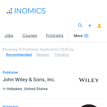
Skip
to
main
content
The Site for Economists
Main
Jobs
Courses
Programs
More
navigation
Showing
10
Publisher Institutions 2026
by:
Recommended
Newest
Trending
10
Publisher
John Wiley & Sons, Inc.
in
Hoboken
,
United States
Publisher